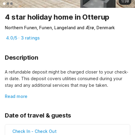
1/38
4 star holiday home in Otterup
Northern Funen, Funen, Langeland and Ærø, Denmark
4.0/5 · 3 ratings
Description
A refundable deposit might be charged closer to your check-
in date. This deposit covers utilities consumed during your 
stay and any additional services that may be taken.
Read more
Date of travel & guests
Check In
-
Check Out