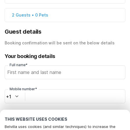
2 Guests • 0 Pets
Guest details
Booking confirmation will be sent on the below details
Your booking details
Full name*
Mobile number*
+1
Email address*
THIS WEBSITE USES COOKIES
Belvilla uses cookies (and similar techniques) to increase the