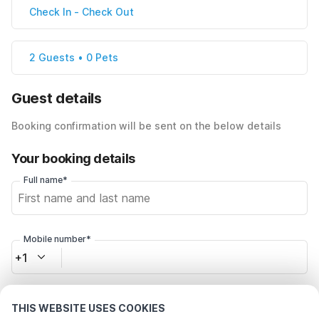
Check In
-
Check Out
2 Guests • 0 Pets
Guest details
Booking confirmation will be sent on the below details
Your booking details
Full name*
Mobile number*
+1
Email address*
THIS WEBSITE USES COOKIES