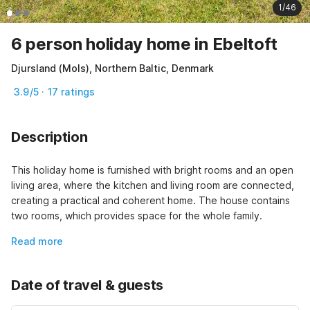
1/46
6 person holiday home in Ebeltoft
Djursland (Mols), Northern Baltic, Denmark
3.9/5 · 17 ratings
Description
This holiday home is furnished with bright rooms and an open 
living area, where the kitchen and living room are connected, 
creating a practical and coherent home. The house contains 
two rooms, which provides space for the whole family.
Read more
Date of travel & guests