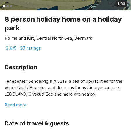
1/36
8 person holiday home on a holiday
park
Holmsland Klit, Central North Sea, Denmark
3.9/5 · 37 ratings
Description
Feriecenter Søndervig & # 8212; a sea of possibilities for the 
whole family Beaches and dunes as far as the eye can see. 
LEGOLAND, Givskud Zoo and more are nearby.
Read more
Date of travel & guests