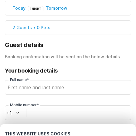
Today
Tomorrow
1 NIGHT
2 Guests • 0 Pets
Guest details
Booking confirmation will be sent on the below details
Your booking details
Full name*
Mobile number*
+1
Email address*
THIS WEBSITE USES COOKIES