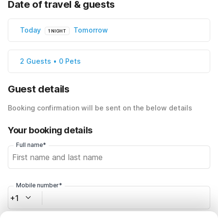
Date of travel & guests
Today
Tomorrow
1 NIGHT
2 Guests • 0 Pets
Guest details
Booking confirmation will be sent on the below details
Your booking details
Full name*
Mobile number*
+1