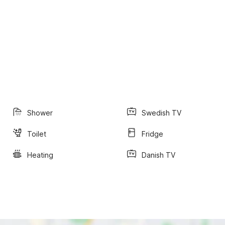
Shower
Swedish TV
Toilet
Fridge
Heating
Danish TV