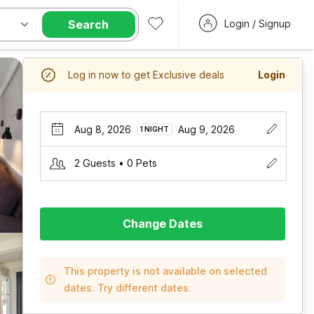
Search
Login / Signup
Log in now to get Exclusive deals
Login
Aug 8, 2026
Aug 9, 2026
1 NIGHT
2 Guests • 0 Pets
Change Dates
This property is not available on selected
dates. Try different dates.