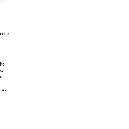
home
he 
ut 
 
 by 