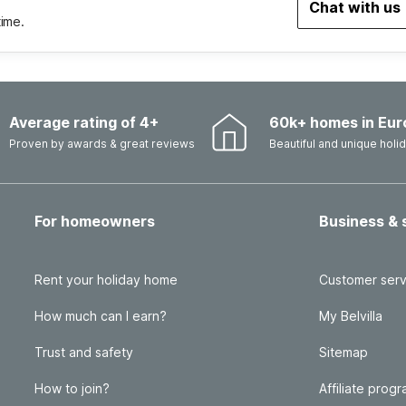
Chat with us
time.
Average rating of 4+
60k+ homes in Eur
Proven by awards & great reviews
Beautiful and unique hol
For homeowners
Business & 
Rent your holiday home
Customer serv
How much can I earn?
My Belvilla
Trust and safety
Sitemap
How to join?
Affiliate prog