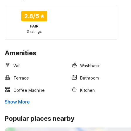
2.8
/5
FAIR
3 ratings
Amenities
Wifi
Washbasin
Terrace
Bathroom
Coffee Machine
Kitchen
Show More
Popular places nearby