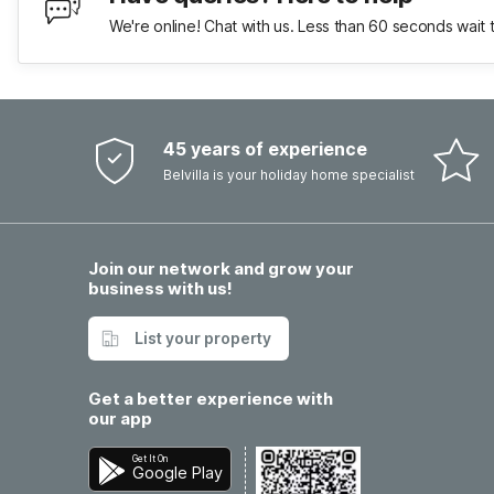
We're online! Chat with us. Less than 60 seconds wait 
45 years of experience
Belvilla is your holiday home specialist
Join our network and grow your
business with us!
List your property
Get a better experience with
our app
Get It On
Google Play