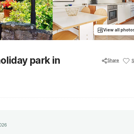
View all photo
oliday park in
Share
2026