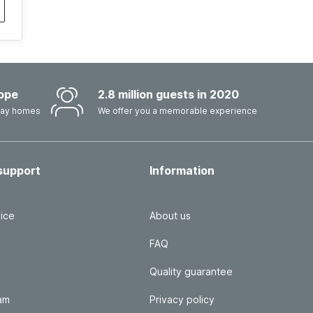
ope
2.8 million guests in 2020
iday homes
We offer you a memorable experience
support
Information
ice
About us
FAQ
Quality guarantee
ram
Privacy policy