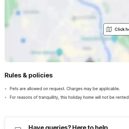
Click h
Rules & policies
Pets are allowed on request. Charges may be applicable.
For reasons of tranquillity, this holiday home will not be rent
Have queries? Here to help