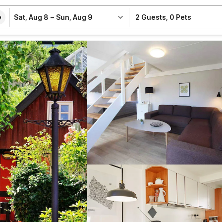
Sat, Aug 8
–
Sun, Aug 9
2 Guests
,
0 Pets
e