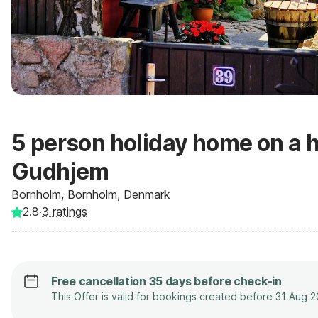
5 person holiday home on a h
Gudhjem
Bornholm, Bornholm, Denmark
2.8
·
3
ratings
Free cancellation 35 days before check-in
This Offer is valid for bookings created before 31 Aug 