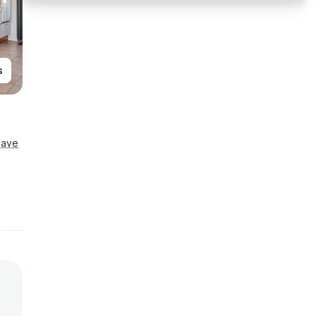
s
Save