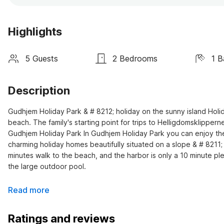
Highlights
5 Guests
2 Bedrooms
1 
Description
Gudhjem Holiday Park & # 8212; holiday on the sunny island Holid
beach. The family's starting point for trips to Helligdomsklippe
Gudhjem Holiday Park In Gudhjem Holiday Park you can enjoy the su
charming holiday homes beautifully situated on a slope & # 8211;
minutes walk to the beach, and the harbor is only a 10 minute p
the large outdoor pool.
Read more
Ratings and reviews