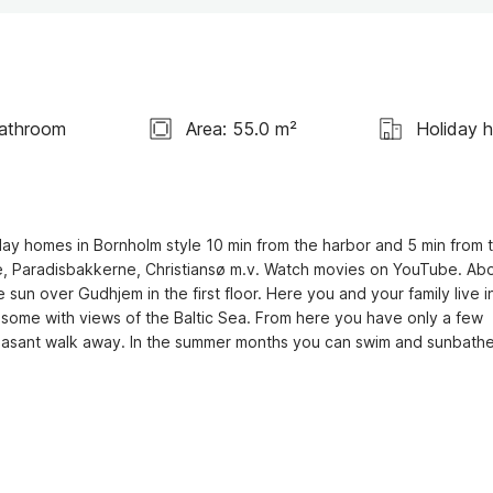
Bathroom
Area: 55.0 m²
Holiday 
ay homes in Bornholm style 10 min from the harbor and 5 min from t
rne, Paradisbakkerne, Christiansø m.v. Watch movies on YouTube. Abo
n over Gudhjem in the first floor. Here you and your family live in
 some with views of the Baltic Sea. From here you have only a few 
leasant walk away. In the summer months you can swim and sunbathe