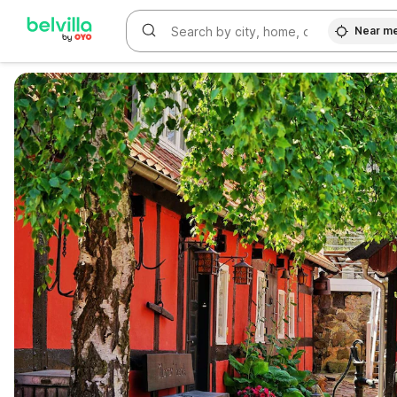
Near m
WIZARD MEMBER