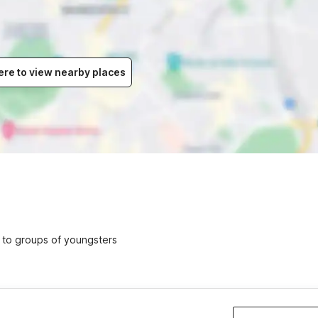
ere to view nearby places
ed to groups of youngsters