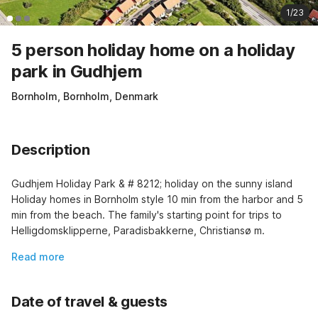
1/23
5 person holiday home on a holiday
park in Gudhjem
Bornholm, Bornholm, Denmark
Description
Gudhjem Holiday Park & # 8212; holiday on the sunny island 
Holiday homes in Bornholm style 10 min from the harbor and 5 
min from the beach. The family's starting point for trips to 
Helligdomsklipperne, Paradisbakkerne, Christiansø m.
Read more
Date of travel & guests