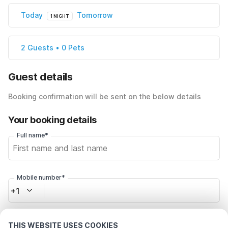
Today
Tomorrow
1 NIGHT
2 Guests • 0 Pets
Guest details
Booking confirmation will be sent on the below details
Your booking details
Full name*
Mobile number*
+1
Email address*
THIS WEBSITE USES COOKIES