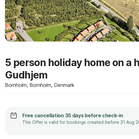
5 person holiday home on a h
Gudhjem
Bornholm, Bornholm, Denmark
Free cancellation 35 days before check-in
This Offer is valid for bookings created before 31 Aug 