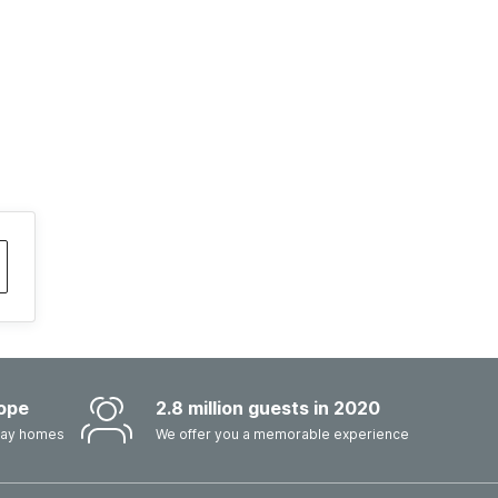
ope
2.8 million guests in 2020
iday homes
We offer you a memorable experience