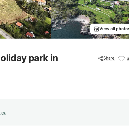
View all photo
oliday park in
Share
2026