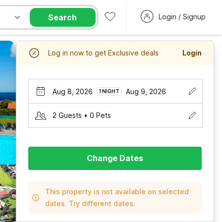
Search
Login / Signup
Log in now to get Exclusive deals
Login
Aug 8, 2026
Aug 9, 2026
1 NIGHT
2 Guests • 0 Pets
Change Dates
This property is not available on selected
dates. Try different dates.