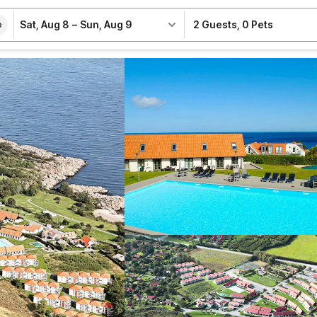
Sat, Aug 8
–
Sun, Aug 9
2 Guests
,
0 Pets
e