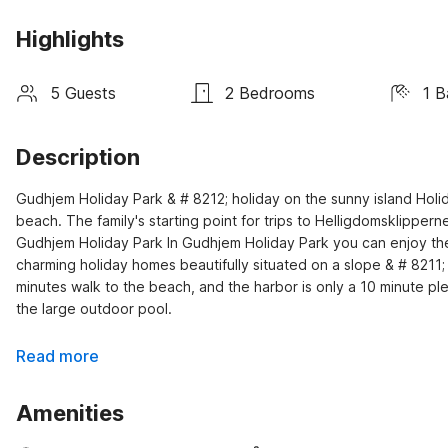
Highlights
5 Guests
2 Bedrooms
1 
Description
Gudhjem Holiday Park & # 8212; holiday on the sunny island Holid
beach. The family's starting point for trips to Helligdomsklippe
Gudhjem Holiday Park In Gudhjem Holiday Park you can enjoy the su
charming holiday homes beautifully situated on a slope & # 8211;
minutes walk to the beach, and the harbor is only a 10 minute p
the large outdoor pool.
Read more
Amenities