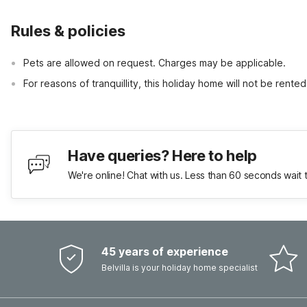
Rules & policies
Pets are allowed on request. Charges may be applicable.
For reasons of tranquillity, this holiday home will not be rent
Have queries? Here to help
We're online! Chat with us. Less than 60 seconds wait 
45 years of experience
Belvilla is your holiday home specialist