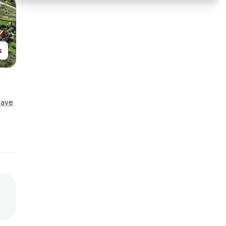
s
Save