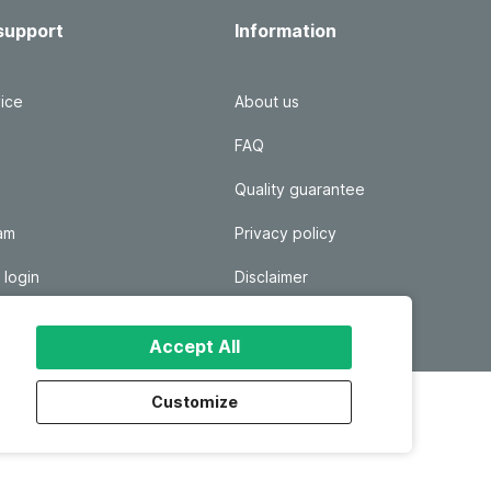
support
Information
ice
About us
FAQ
Quality guarantee
ram
Privacy policy
 login
Disclaimer
Responsible disclosure
Accept All
Customize