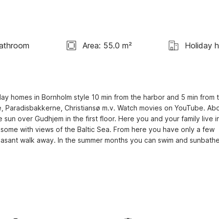
Bathroom
Area: 55.0 m²
Holiday 
ay homes in Bornholm style 10 min from the harbor and 5 min from t
rne, Paradisbakkerne, Christiansø m.v. Watch movies on YouTube. Abo
n over Gudhjem in the first floor. Here you and your family live in
 some with views of the Baltic Sea. From here you have only a few 
leasant walk away. In the summer months you can swim and sunbathe