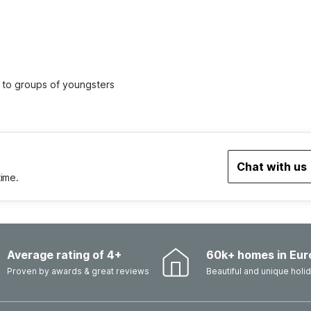
ed to groups of youngsters
Chat with us
time.
Average rating of 4+
60k+ homes in Eur
Proven by awards & great reviews
Beautiful and unique hol