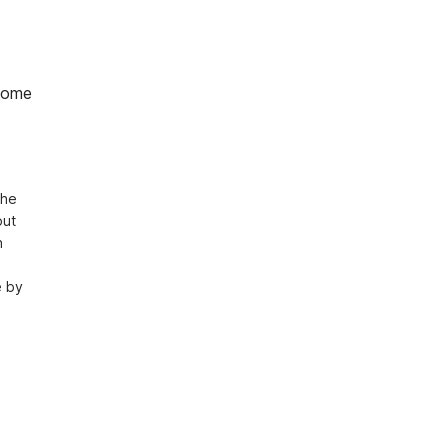
home
he 
ut 
 
 by 