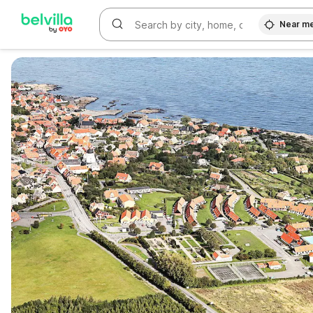
Near m
WIZARD MEMBER