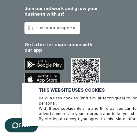
Join our network and grow your
business with us!
List your property
Get a better experience with
our app
Get It On
Google Play
Download On The
App Store
THIS WEBSITE USES COOKIES
Belvilla uses cookies (and similar techniques) to 
personal.
With these cookies Belvilla and third parties can f
advertisements to your interests and to let you sha
By clicking on accept you agree to this. More info
Chat