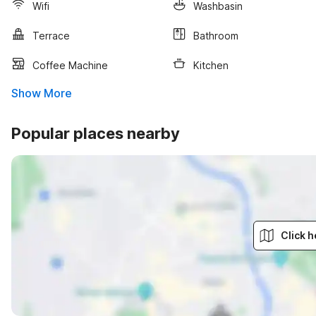
Wifi
Washbasin
Terrace
Bathroom
Coffee Machine
Kitchen
Show More
Popular places nearby
Click h