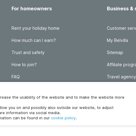
For homeowners
Business & 
Rent your holiday home
Customer serv
How much can I earn?
My Belvilla
Trust and safety
Sitemap
How to join?
Affiliate prog
FAQ
Travel agency
Homeowner blog
FAQ
increase the usability of the website and to make the website more
ollow you on and possibly also outside our website, to adjust
re information via social media.
rmation can be found in our
cookie policy
.