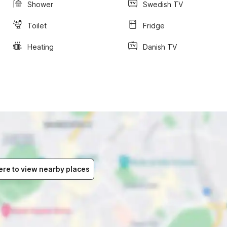
Shower
Swedish TV
Toilet
Fridge
Heating
Danish TV
ere to view nearby places