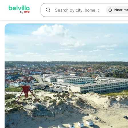
Near m
WIZARD MEMBER