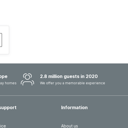
ope
2.8 million guests in 2020
iday homes
We offer you a memorable experience
support
Information
ice
About us