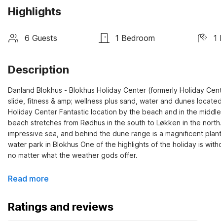
Highlights
6 Guests
1 Bedroom
1
Description
Danland Blokhus - Blokhus Holiday Center (formerly Holiday Cente
slide, fitness & amp; wellness plus sand, water and dunes locat
Holiday Center Fantastic location by the beach and in the middle 
beach stretches from Rødhus in the south to Løkken in the north.
impressive sea, and behind the dune range is a magnificent planta
water park in Blokhus One of the highlights of the holiday is with
no matter what the weather gods offer.
Read more
Ratings and reviews