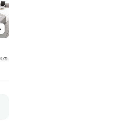
s
Save