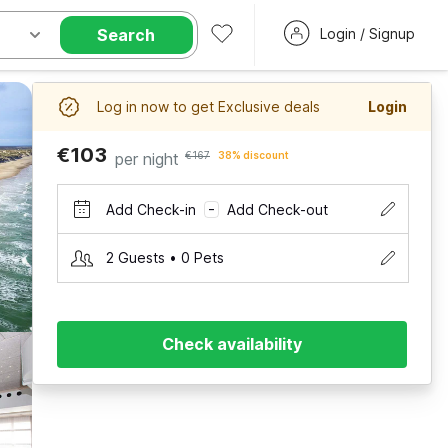
Search
Login / Signup
Log in now to get Exclusive deals
Login
€103
per night
€167
38% discount
Add Check-in
Add Check-out
–
2 Guests • 0 Pets
Check availability