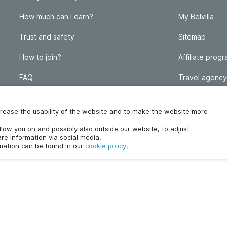
How much can I earn?
My Belvilla
Trust and safety
Sitemap
How to join?
Affiliate prog
FAQ
Travel agency
Homeowner blog
FAQ
increase the usability of the website and to make the website more
ollow you on and possibly also outside our website, to adjust
re information via social media.
rmation can be found in our
cookie policy
.