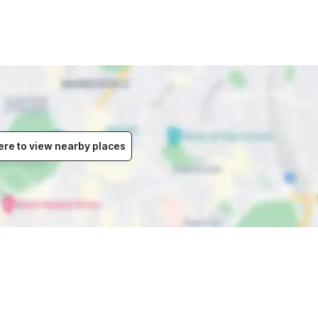
ere to view nearby places