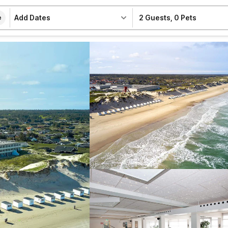
Add Dates
2 Guests
,
0 Pets
e