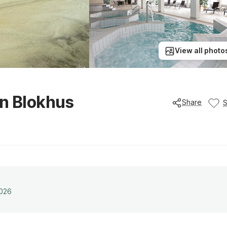
View all photo
in Blokhus
Share
2026