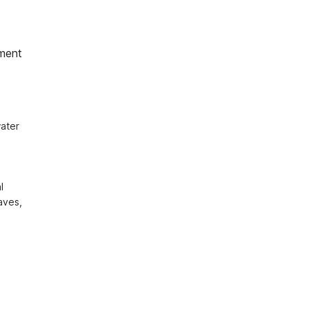
ment
ater 
 
ves, 