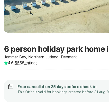
6 person holiday park home 
Jammer Bay, Northern Jutland, Denmark
4.6
·
5555
ratings
Free cancellation 35 days before check-in
This Offer is valid for bookings created before 31 Aug 