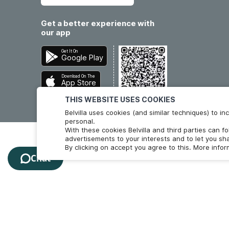
Get a better experience with
our app
Get It On
Google Play
Download On The
App Store
THIS WEBSITE USES COOKIES
Belvilla uses cookies (and similar techniques) to 
personal.
With these cookies Belvilla and third parties can f
advertisements to your interests and to let you sha
By clicking on accept you agree to this. More info
Chat