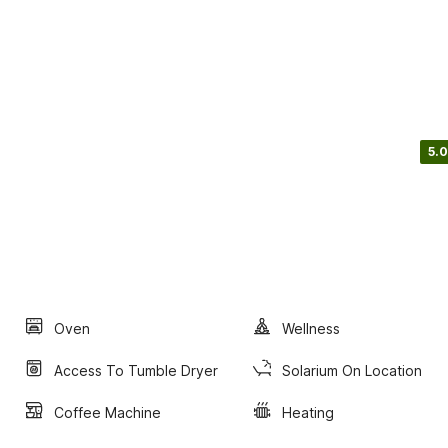
5.0
Oven
Wellness
Access To Tumble Dryer
Solarium On Location
Coffee Machine
Heating