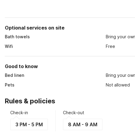
Optional services on site
Bath towels
Bring your ow
Wifi
Free
Good to know
Bed linen
Bring your ow
Pets
Not allowed
Rules & policies
Check-in
Check-out
3 PM - 5 PM
8 AM - 9 AM