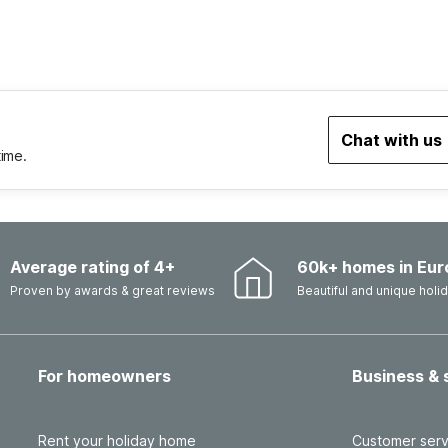
Chat with us
time.
Average rating of 4+
60k+ homes in Eur
Proven by awards & great reviews
Beautiful and unique hol
For homeowners
Business & 
Rent your holiday home
Customer serv