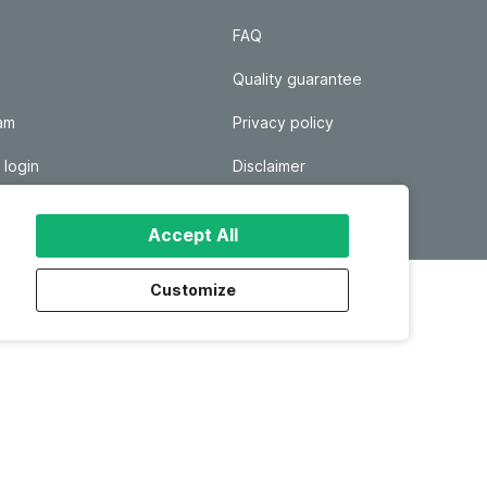
FAQ
Quality guarantee
ram
Privacy policy
 login
Disclaimer
Responsible disclosure
Accept All
Customize