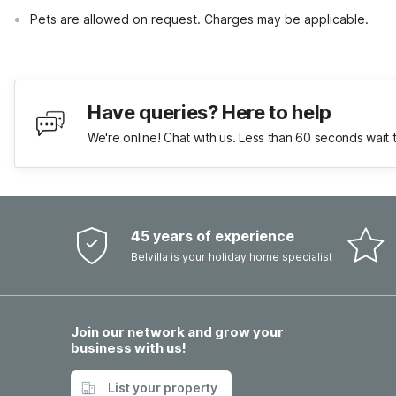
Pets are allowed on request. Charges may be applicable.
Have queries? Here to help
We're online! Chat with us. Less than 60 seconds wait 
45 years of experience
Belvilla is your holiday home specialist
Join our network and grow your
business with us!
List your property