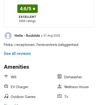
4.6
/5
EXCELLENT
5555 ratings
·
Helle - Roskilde
01 Aug 2025
Flinke i receptionen. Feriecentrets beliggenhed
See all reviews
Amenities
Wifi
Dishwasher
EV Charger
Wellness House
Outdoor Games
Tv