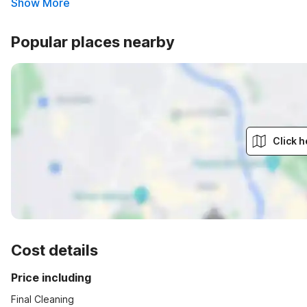
Show More
Popular places nearby
Click h
Cost details
Price including
Final Cleaning