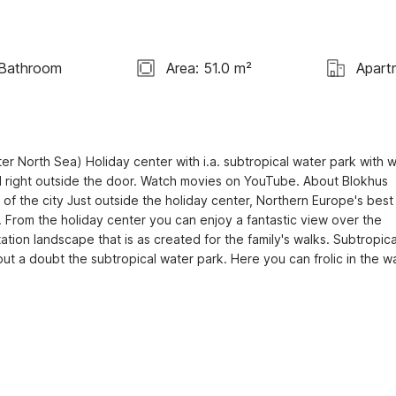
 Bathroom
Area: 51.0 m²
Apart
r North Sea) Holiday center with i.a. subtropical water park with w
ed right outside the door. Watch movies on YouTube. About Blokhus 
of the city Just outside the holiday center, Northern Europe's best 
 From the holiday center you can enjoy a fantastic view over the 
tion landscape that is as created for the family's walks. Subtropical
out a doubt the subtropical water park. Here you can frolic in the wa