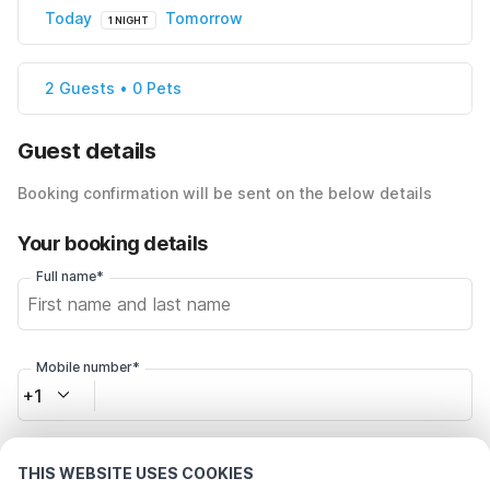
Today
Tomorrow
1 NIGHT
2 Guests • 0 Pets
Guest details
Booking confirmation will be sent on the below details
Your booking details
Full name*
Mobile number*
+1
Email address*
THIS WEBSITE USES COOKIES