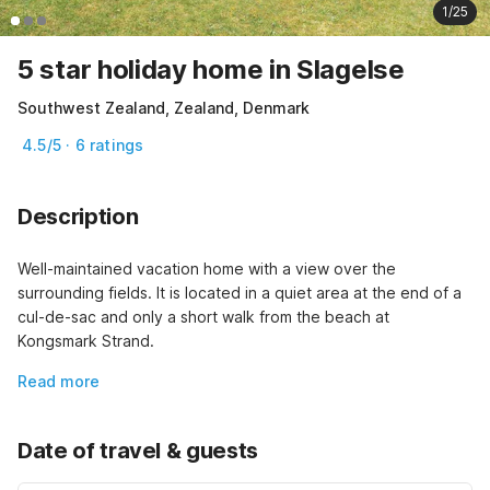
1/25
5 star holiday home in Slagelse
Southwest Zealand, Zealand, Denmark
4.5/5 · 6 ratings
Description
Well-maintained vacation home with a view over the 
surrounding fields. It is located in a quiet area at the end of a 
cul-de-sac and only a short walk from the beach at 
Kongsmark Strand.
Read more
Date of travel & guests