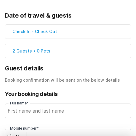
Date of travel & guests
Check In
-
Check Out
2 Guests • 0 Pets
Guest details
Booking confirmation will be sent on the below details
Your booking details
Full name*
Mobile number*