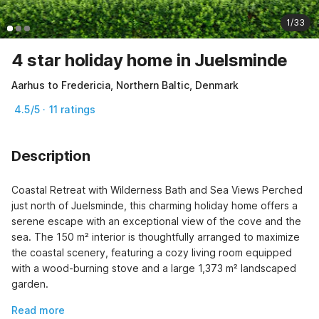
1/33
4 star holiday home in Juelsminde
Aarhus to Fredericia, Northern Baltic, Denmark
4.5/5 · 11 ratings
Description
Coastal Retreat with Wilderness Bath and Sea Views Perched 
just north of Juelsminde, this charming holiday home offers a 
serene escape with an exceptional view of the cove and the 
sea. The 150 m² interior is thoughtfully arranged to maximize 
the coastal scenery, featuring a cozy living room equipped 
with a wood-burning stove and a large 1,373 m² landscaped 
garden.
Read more