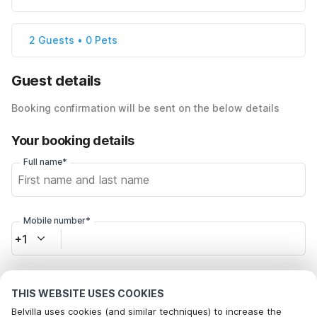
2 Guests • 0 Pets
Guest details
Booking confirmation will be sent on the below details
Your booking details
Full name*
Mobile number*
+1
Email address*
THIS WEBSITE USES COOKIES
Belvilla uses cookies (and similar techniques) to increase the