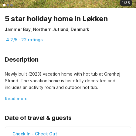
1/38
5 star holiday home in Løkken
Jammer Bay, Northern Jutland, Denmark
4.2/5 · 22 ratings
Description
Newly built (2023) vacation home with hot tub at Grønhøj 
Strand. The vacation home is tastefully decorated and 
includes an activity room and outdoor hot tub.
Read more
Date of travel & guests
Check In
-
Check Out