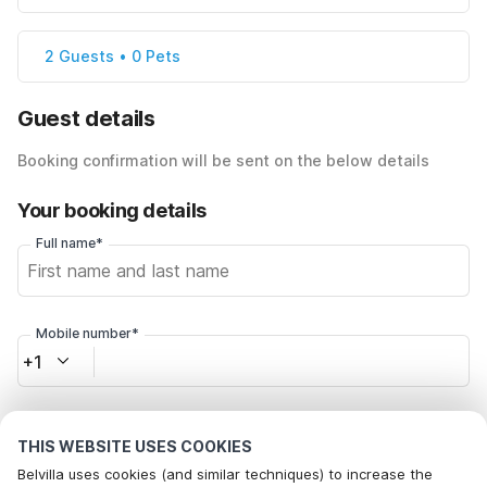
2 Guests • 0 Pets
Guest details
Booking confirmation will be sent on the below details
Your booking details
Full name*
Mobile number*
+1
Email address*
THIS WEBSITE USES COOKIES
Belvilla uses cookies (and similar techniques) to increase the