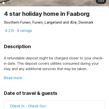
1/64
4 star holiday home in Faaborg
Southern Funen, Funen, Langeland and Ærø, Denmark
4.2/5 · 6 ratings
Description
A refundable deposit might be charged closer to your check-
in date. This deposit covers utilities consumed during your 
stay and any additional services that may be taken.
Read more
Date of travel & guests
Check In
-
Check Out