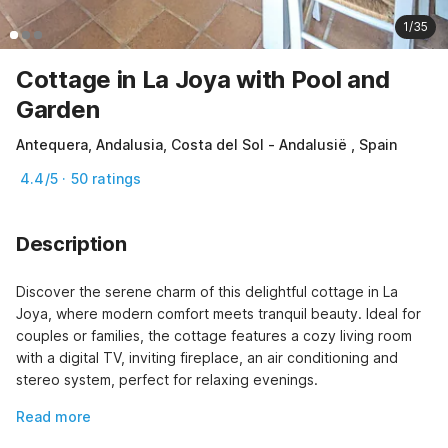
1/35
Cottage in La Joya with Pool and
Garden
Antequera, Andalusia, Costa del Sol - Andalusië , Spain
4.4/5 · 50 ratings
Description
Discover the serene charm of this delightful cottage in La 
Joya, where modern comfort meets tranquil beauty. Ideal for 
couples or families, the cottage features a cozy living room 
with a digital TV, inviting fireplace, an air conditioning and 
stereo system, perfect for relaxing evenings.
Read more