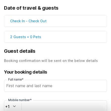
Date of travel & guests
Check In
-
Check Out
2 Guests • 0 Pets
Guest details
Booking confirmation will be sent on the below details
Your booking details
Full name*
Mobile number*
+1