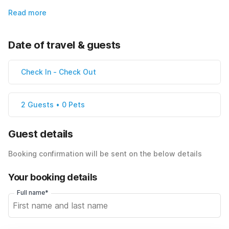
Read more
Date of travel & guests
Check In
-
Check Out
2 Guests • 0 Pets
Guest details
Booking confirmation will be sent on the below details
Your booking details
Full name*