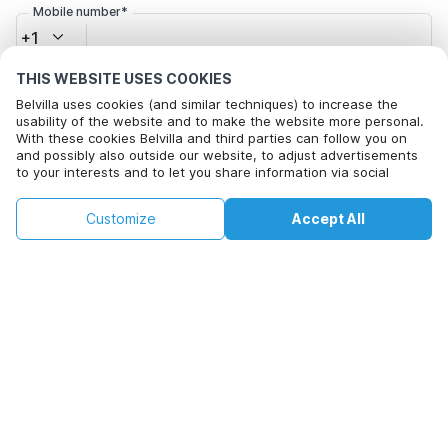
Mobile number*
+1
THIS WEBSITE USES COOKIES
Email address*
Belvilla uses cookies (and similar techniques) to increase the
usability of the website and to make the website more personal.
With these cookies Belvilla and third parties can follow you on
and possibly also outside our website, to adjust advertisements
Click here to opt out from Belvilla offer mails. You can
to your interests and to let you share information via social
unsubscribe at any time in future
media.
By clicking on accept you agree to this. More information can be
€87
€161
Customize
Accept All
Check availability
found in our
cookie policy
.
+
extra costs
Check availability
By clicking on 'Confirm Booking', you agree to the general terms and
conditions of Belvilla and booking related texts and enter into an
agreement with Belvilla. You also confirm that your booking and
personal information are correct. Read our privacy policy to learn how
we process your information.