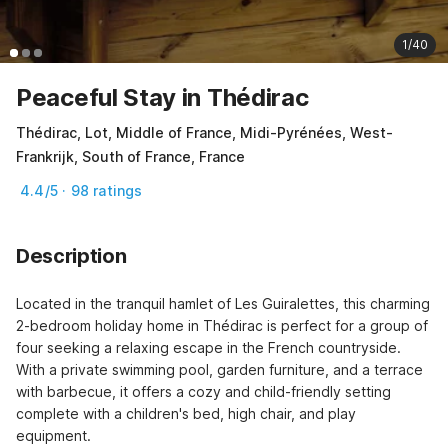
1/40
Peaceful Stay in Thédirac
Thédirac, Lot, Middle of France, Midi-Pyrénées, West-
Frankrijk, South of France, France
4.4/5 · 98 ratings
Description
Located in the tranquil hamlet of Les Guiralettes, this charming 
2-bedroom holiday home in Thédirac is perfect for a group of 
four seeking a relaxing escape in the French countryside. 
With a private swimming pool, garden furniture, and a terrace 
with barbecue, it offers a cozy and child-friendly setting 
complete with a children's bed, high chair, and play 
equipment.