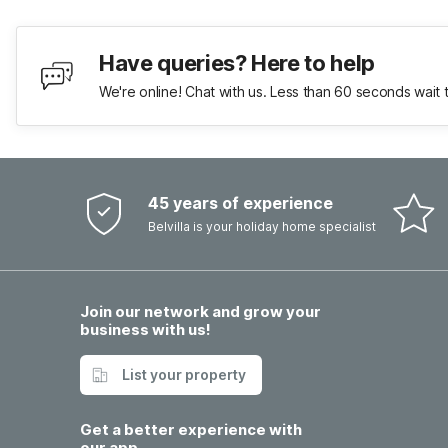
Have queries? Here to help
We're online! Chat with us. Less than 60 seconds wait 
45 years of experience
Belvilla is your holiday home specialist
Join our network and grow your
business with us!
List your property
Get a better experience with
our app