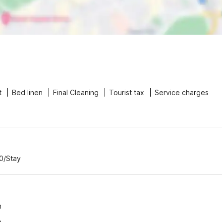
t
Bed linen
Final Cleaning
Tourist tax
Service charges
00/Stay
n
n