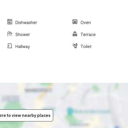
Dishwasher
Oven
Shower
Terrace
Hallway
Toilet
ere to view nearby places