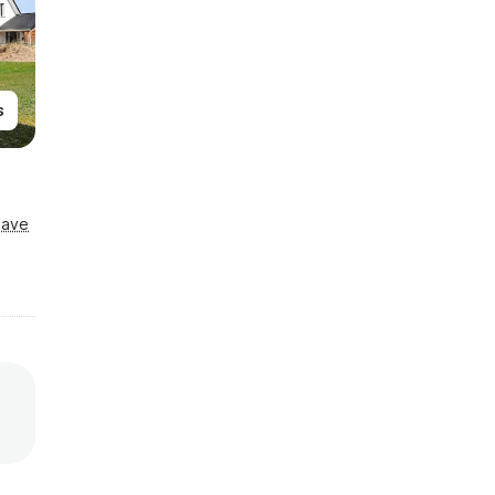
s
Save