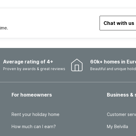
Chat with us
time.
Average rating of 4+
60k+ homes in Eur
Proven by awards & great reviews
Beautiful and unique hol
For homeowners
Business & 
Rent your holiday home
Customer serv
How much can I earn?
My Belvilla