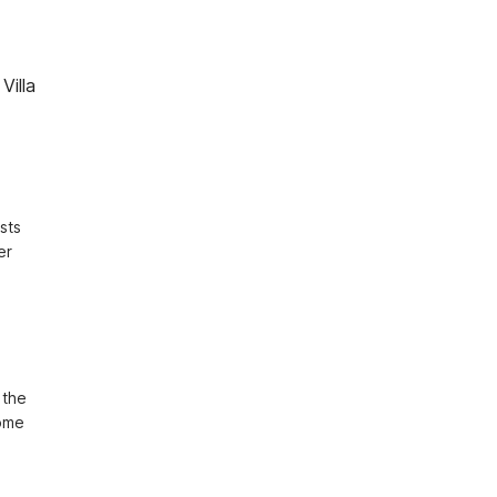
Villa
ts 
r 
 
the 
ome 