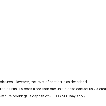
 pictures. However, the level of comfort is as described
tiple units. To book more than one unit, please contact us via chat
t-minute bookings, a deposit of € 300 / 500 may apply.