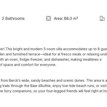
2 Bathrooms
Area: 88.0 m²
er! This bright and modern 5-room villa accommodates up to 8 gues
den and furnished terrace—ideal for al fresco meals or relaxing unde
th an oven, fridge-freezer, and dishwasher, making mealtimes a 
f space and comfort for everyone.

 from Berck's wide, sandy beaches and scenic dunes. This area is a
rails through the Baie d’Authie, enjoy low-tide beach runs, or visit 
furry companions, so your four-legged friends will feel right at h