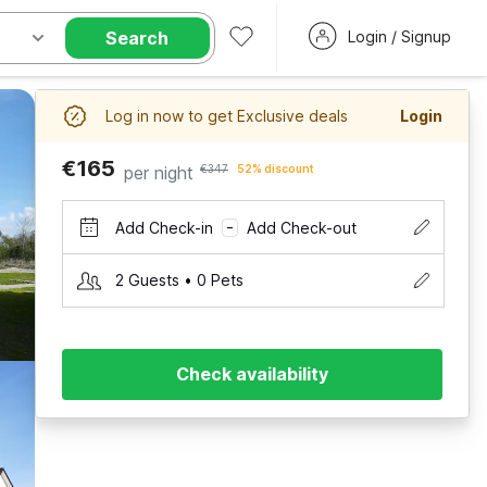
Search
Login / Signup
Log in now to get Exclusive deals
Login
€165
per night
€347
52% discount
Add Check-in
Add Check-out
–
2 Guests • 0 Pets
Check availability