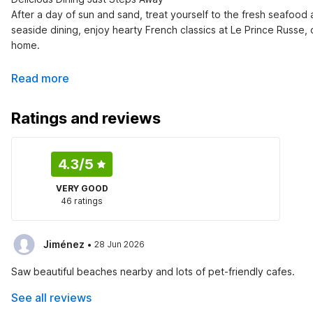
After a day of sun and sand, treat yourself to the fresh seafood 
seaside dining, enjoy hearty French classics at Le Prince Russe,
home.
Read more
Ratings and reviews
4.3
/5
VERY GOOD
46 ratings
·
Jiménez
28 Jun 2026
Saw beautiful beaches nearby and lots of pet-friendly cafes.
See all reviews