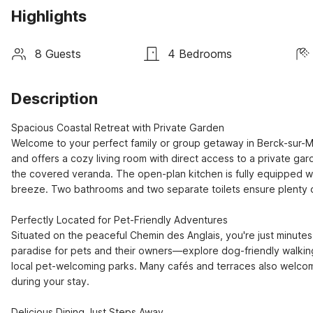
Highlights
8 Guests
4 Bedrooms
Description
Spacious Coastal Retreat with Private Garden

Welcome to your perfect family or group getaway in Berck-sur-M
and offers a cozy living room with direct access to a private gar
the covered veranda. The open-plan kitchen is fully equipped wi
breeze. Two bathrooms and two separate toilets ensure plenty o
Perfectly Located for Pet-Friendly Adventures

Situated on the peaceful Chemin des Anglais, you're just minutes
paradise for pets and their owners—explore dog-friendly walking t
local pet-welcoming parks. Many cafés and terraces also welcome 
during your stay.

Delicious Dining Just Steps Away
