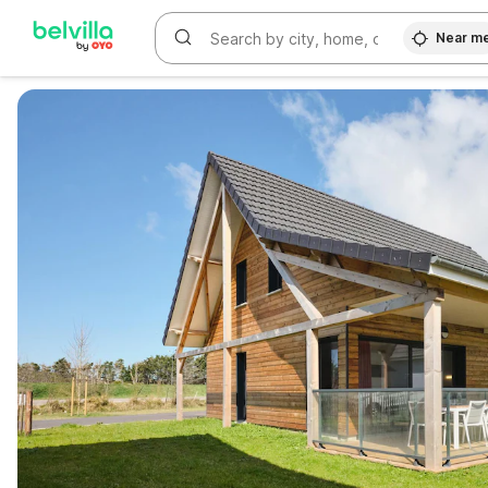
Near m
WIZARD MEMBER