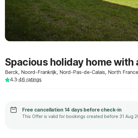
Spacious holiday home with 
Berck, Noord-Frankrijk, Nord-Pas-de-Calais, North France
4.3
·
46
ratings
Free cancellation 14 days before check-in
This Offer is valid for bookings created before 31 Aug 