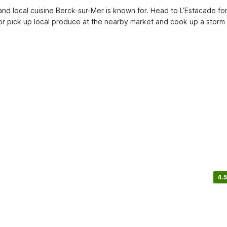
and local cuisine Berck-sur-Mer is known for. Head to L’Estacade for
 or pick up local produce at the nearby market and cook up a storm a
4.5