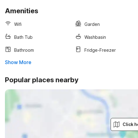
Amenities
Wifi
Garden
Bath Tub
Washbasin
Bathroom
Fridge-Freezer
Show More
Popular places nearby
Click h