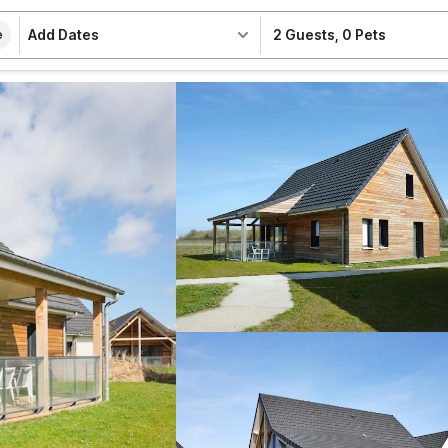
Add Dates
2 Guests
,
0 Pets
e