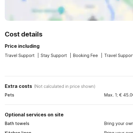
Cost details
Price including
Travel Support
Stay Support
Booking Fee
Travel Suppor
Extra costs
(
Not calculated in price shown
)
Pets
Max. 1; € 45.
Optional services on site
Bath towels
Bring your ow
Kitchen linen
Bring your ow