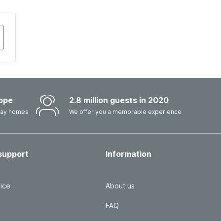
ope
2.8 million guests in 2020
iday homes
We offer you a memorable experience
support
Information
ice
About us
FAQ