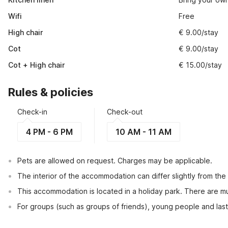
Wifi
Free
High chair
€ 9.00/stay
Cot
€ 9.00/stay
Cot + High chair
€ 15.00/stay
Rules & policies
Check-in
Check-out
4 PM - 6 PM
10 AM - 11 AM
Pets are allowed on request. Charges may be applicable.
The interior of the accommodation can differ slightly from the
This accommodation is located in a holiday park. There are mul
For groups (such as groups of friends), young people and las