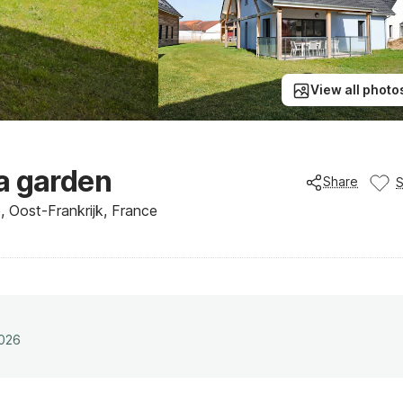
View all photo
a garden
Share
, Oost-Frankrijk, France
2026