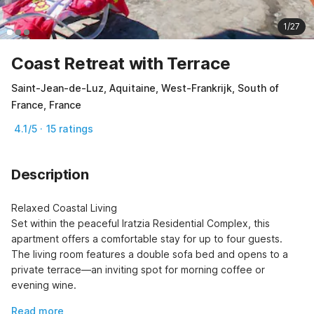
1/27
Coast Retreat with Terrace
Saint-Jean-de-Luz, Aquitaine, West-Frankrijk, South of
France, France
4.1/5 · 15 ratings
Description
Relaxed Coastal Living

Set within the peaceful Iratzia Residential Complex, this 
apartment offers a comfortable stay for up to four guests. 
The living room features a double sofa bed and opens to a 
private terrace—an inviting spot for morning coffee or 
evening wine.
Read more