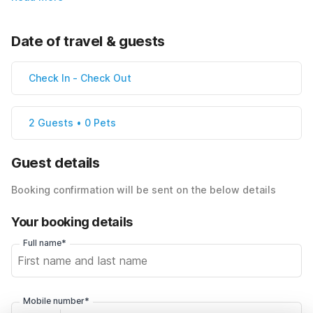
Date of travel & guests
Check In
-
Check Out
2 Guests • 0 Pets
Guest details
Booking confirmation will be sent on the below details
Your booking details
Full name*
Mobile number*