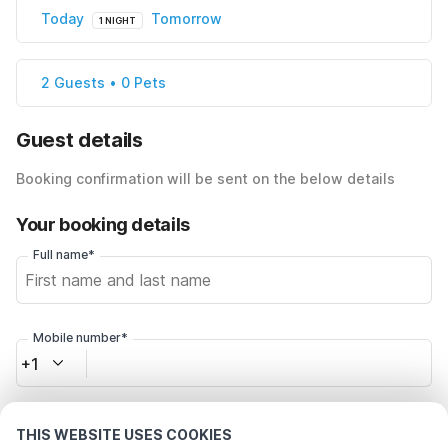
Today
Tomorrow
1 NIGHT
2 Guests • 0 Pets
Guest details
Booking confirmation will be sent on the below details
Your booking details
Full name*
Mobile number*
+1
Email address*
THIS WEBSITE USES COOKIES