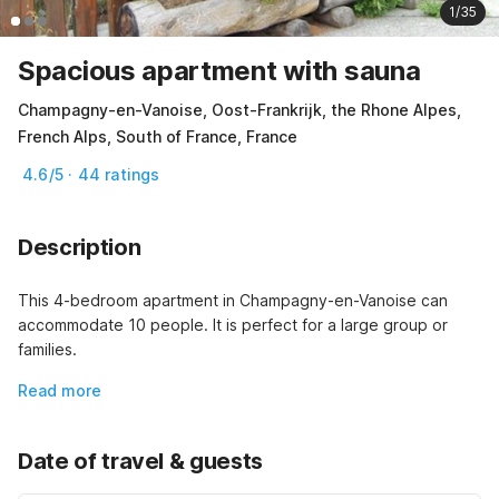
1/35
Spacious apartment with sauna
Champagny-en-Vanoise, Oost-Frankrijk, the Rhone Alpes,
French Alps, South of France, France
4.6/5 · 44 ratings
Description
This 4-bedroom apartment in Champagny-en-Vanoise can 
accommodate 10 people. It is perfect for a large group or 
families.
Read more
Date of travel & guests