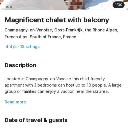
1/30
Magnificent chalet with balcony
Champagny-en-Vanoise, Oost-Frankrijk, the Rhone Alpes,
French Alps, South of France, France
4.4/5 · 13 ratings
Description
Located in Champagny-en-Vanoise this child-friendly 
apartment with 3 bedrooms can host up to 10 people. A large 
group or families can enjoy a vaction near the ski area.
Read more
Date of travel & guests