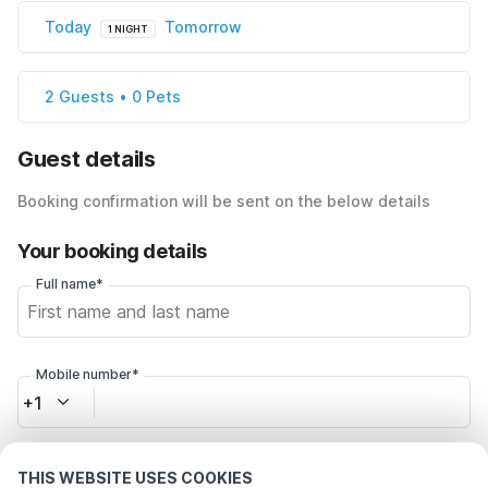
Today
Tomorrow
1 NIGHT
2 Guests • 0 Pets
Guest details
Booking confirmation will be sent on the below details
Your booking details
Full name*
Mobile number*
+1
Email address*
THIS WEBSITE USES COOKIES