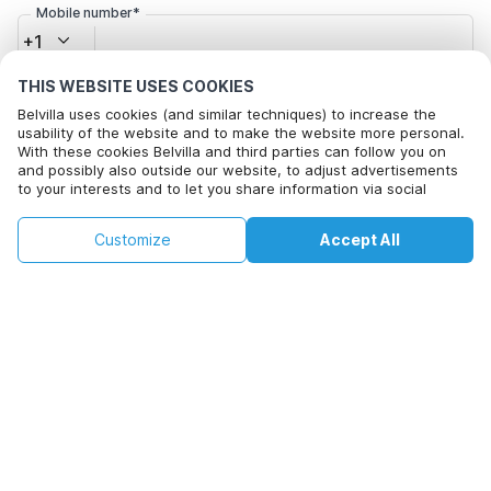
Mobile number*
+1
THIS WEBSITE USES COOKIES
Email address*
Belvilla uses cookies (and similar techniques) to increase the
usability of the website and to make the website more personal.
With these cookies Belvilla and third parties can follow you on
and possibly also outside our website, to adjust advertisements
Click here to opt out from Belvilla offer mails. You can
to your interests and to let you share information via social
unsubscribe at any time in future
media.
By clicking on accept you agree to this. More information can be
€159
€506
Customize
Accept All
Check availability
found in our
cookie policy
.
+
extra costs
Check availability
By clicking on 'Confirm Booking', you agree to the general terms and
conditions of Belvilla and booking related texts and enter into an
agreement with Belvilla. You also confirm that your booking and
personal information are correct. Read our privacy policy to learn how
we process your information.