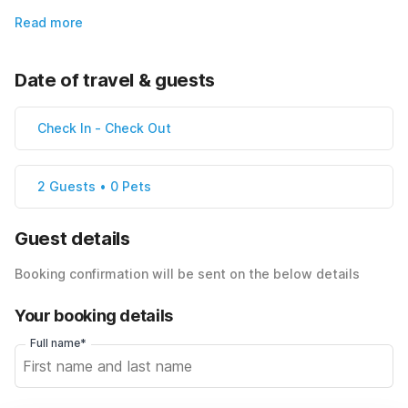
Read more
Date of travel & guests
Check In
-
Check Out
2 Guests • 0 Pets
Guest details
Booking confirmation will be sent on the below details
Your booking details
Full name*