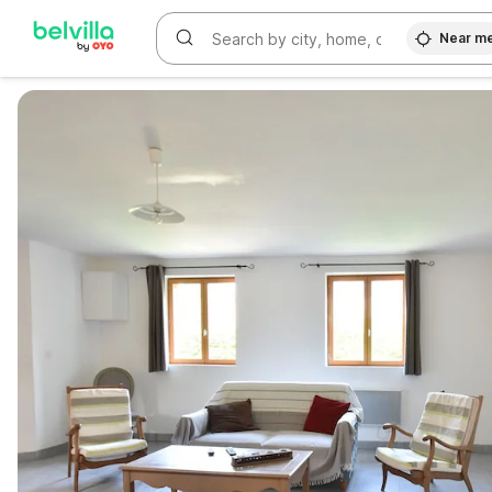
Near m
WIZARD MEMBER