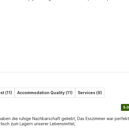
st (11)
Accommodation Quality (11)
Services (9)
5.0
 haben die ruhige Nachbarschaft geliebt, Das Esszimmer war perfekt
ktisch zum Lagern unserer Lebensmittel,