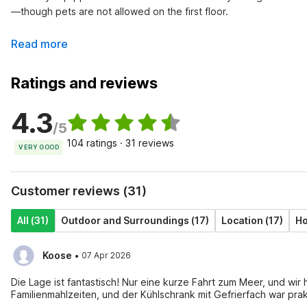
—though pets are not allowed on the first floor.
Read more
Ratings and reviews
4.3
/5
104 ratings · 31 reviews
VERY GOOD
Customer reviews (31)
All (31)
Outdoor and Surroundings (17)
Location (17)
Ho
·
Koose
07 Apr 2026
Die Lage ist fantastisch! Nur eine kurze Fahrt zum Meer, und wir
Familienmahlzeiten, und der Kühlschrank mit Gefrierfach war pra