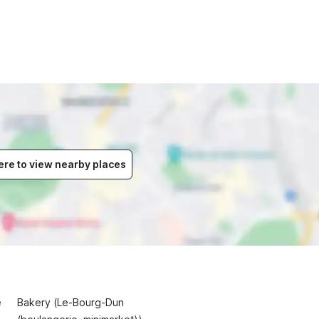
ere to view nearby places
e
Bakery (Le-Bourg-Dun