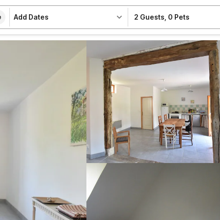
Add Dates
2 Guests
,
0 Pets
e