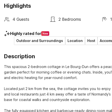
Highlights
4 Guests
2 Bedrooms
Highly rated for
New
Outdoor and Surroundings
Location
Host
Accomm
Description
This spacious 2-bedroom cottage in Le Bourg-Dun offers a peaceful 
garden perfect for morning coffee or evening chats. Inside, you’ll 
and electric heating for year-round comfort.

Located just 2 km from the sea, the cottage invites you to enjoy 
and local restaurants just 4 km away offer a taste of Normandy’s 
base for coastal walks and countryside exploration.

The fully equipped kitchen and barbecue-ready dining room make 