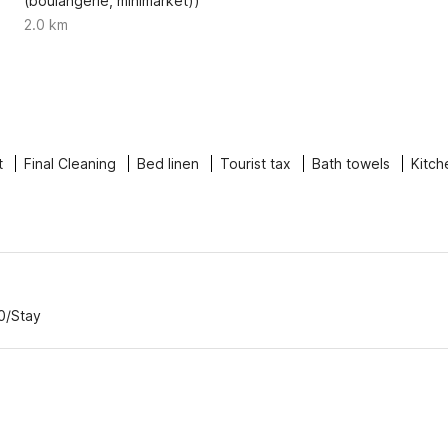
(boulangerie, minimarket))
2.0 km
t
Final Cleaning
Bed linen
Tourist tax
Bath towels
Kitch
0/Stay