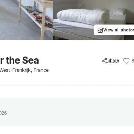
View all photo
r the Sea
Share
West-Frankrijk, France
2026