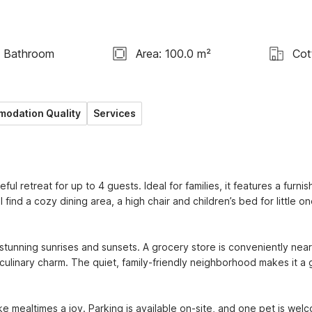
1 Bathroom
Area: 100.0 m²
Cot
odation Quality
Services
retreat for up to 4 guests. Ideal for families, it features a furnis
find a cozy dining area, a high chair and children’s bed for little one
stunning sunrises and sunsets. A grocery store is conveniently near
culinary charm. The quiet, family-friendly neighborhood makes it a g
mealtimes a joy. Parking is available on-site, and one pet is wel