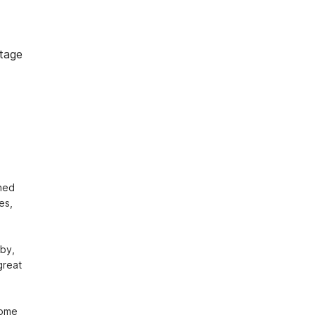
tage
hed 
s, 
by, 
reat 
come