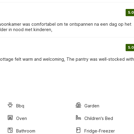
5.0
de woonkamer was comfortabel om te ontspannen na een dag op het
der in nood met kinderen,
5.0
 cottage felt warm and welcoming, The pantry was well-stocked with
Bbq
Garden
Oven
Children's Bed
Bathroom
Fridge-Freezer