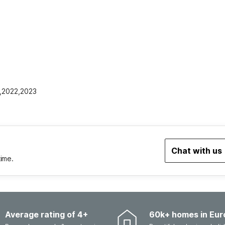
1,2022,2023
Chat with us
time.
Average rating of 4+
60k+ homes in Eur