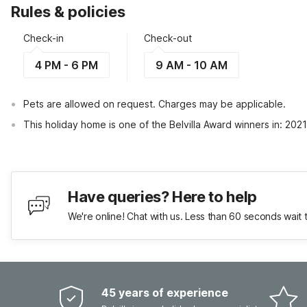
Rules & policies
Check-in
Check-out
4 PM - 6 PM
9 AM - 10 AM
Pets are allowed on request. Charges may be applicable.
This holiday home is one of the Belvilla Award winners in: 202
Have queries? Here to help
We're online! Chat with us. Less than 60 seconds wait 
45 years of experience