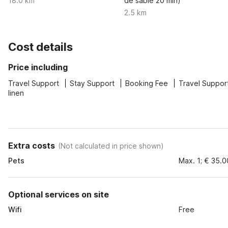
18.0 km
de sable 20 min)
2.5 km
Cost details
Price including
Travel Support
Stay Support
Booking Fee
Travel Suppor
linen
Extra costs
(
Not calculated in price shown
)
Pets
Max. 1; € 35.0
Optional services on site
Wifi
Free