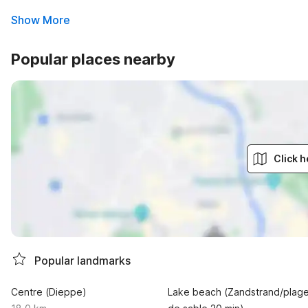
Show More
Popular places nearby
Click h
Popular landmarks
Centre (Dieppe)
Lake beach (Zandstrand/plag