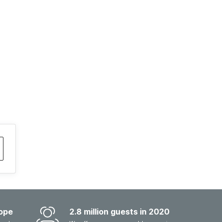
ope
2.8 million guests in 2020