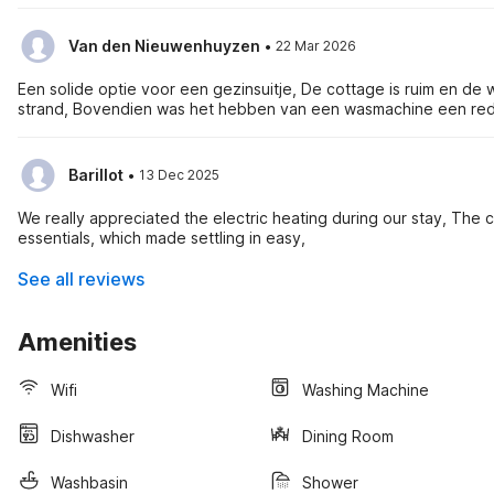
·
Van den Nieuwenhuyzen
22 Mar 2026
Een solide optie voor een gezinsuitje, De cottage is ruim en 
strand, Bovendien was het hebben van een wasmachine een red
·
Barillot
13 Dec 2025
We really appreciated the electric heating during our stay, The
essentials, which made settling in easy,
See all reviews
Amenities
Wifi
Washing Machine
Dishwasher
Dining Room
Washbasin
Shower