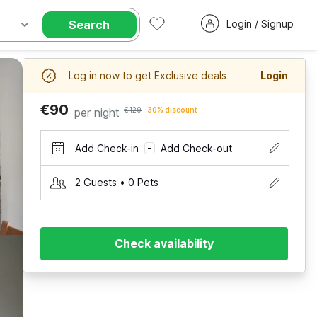
Search
Login / Signup
Log in now to get Exclusive deals
Login
€90
per night
€129
30% discount
Add Check-in
Add Check-out
–
2 Guests • 0 Pets
Check availability