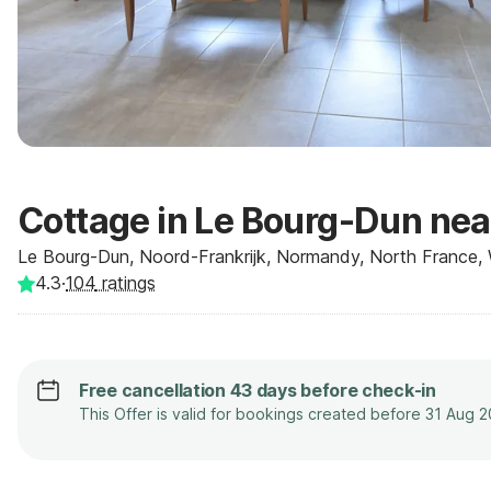
Cottage in Le Bourg-Dun nea
Le Bourg-Dun, Noord-Frankrijk, Normandy, North France, 
4.3
·
104
ratings
Free cancellation 43 days before check-in
This Offer is valid for bookings created before 31 Aug 