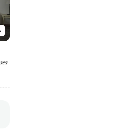
s
Save