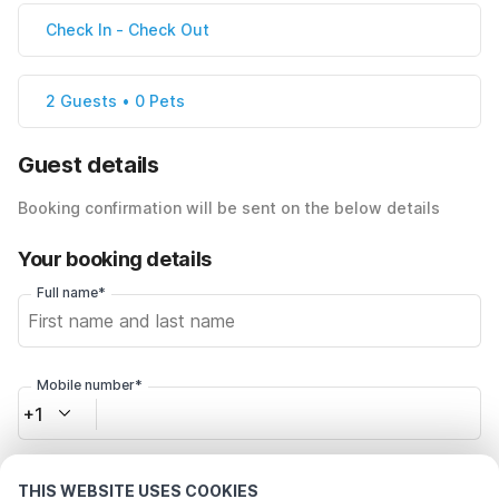
Check In
-
Check Out
2 Guests • 0 Pets
Guest details
Booking confirmation will be sent on the below details
Your booking details
Full name*
Mobile number*
+1
Email address*
THIS WEBSITE USES COOKIES