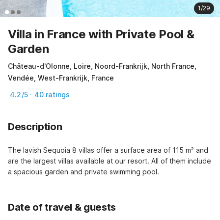
1/29
Villa in France with Private Pool &
Garden
Château-d'Olonne, Loire, Noord-Frankrijk, North France,
Vendée, West-Frankrijk, France
4.2/5 · 40 ratings
Description
The lavish Sequoia 8 villas offer a surface area of 115 m² and 
are the largest villas available at our resort. All of them include 
a spacious garden and private swimming pool.
Date of travel & guests