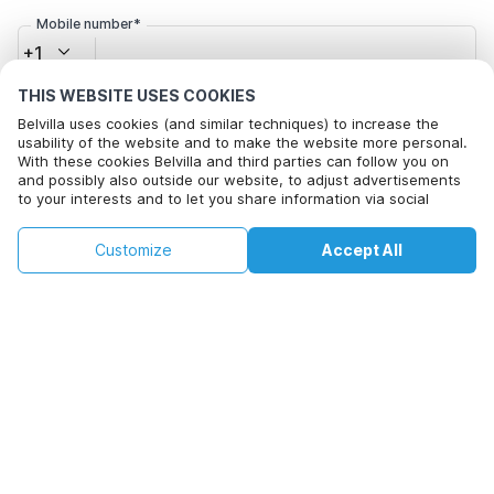
Mobile number*
+1
THIS WEBSITE USES COOKIES
Email address*
Belvilla uses cookies (and similar techniques) to increase the
usability of the website and to make the website more personal.
With these cookies Belvilla and third parties can follow you on
and possibly also outside our website, to adjust advertisements
to your interests and to let you share information via social
Click here to opt out from Belvilla offer mails. You can
media.
unsubscribe at any time in future
By clicking on accept you agree to this. More information can be
€120
€137
Customize
Accept All
Check availability
found in our
cookie policy
.
+
extra costs
Check availability
By clicking on 'Confirm Booking', you agree to the general terms and
conditions of Belvilla and booking related texts and enter into an
agreement with Belvilla. You also confirm that your booking and
personal information are correct. Read our privacy policy to learn how
we process your information.