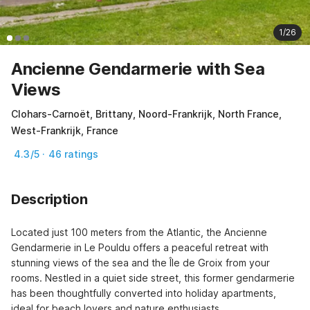
1/26
Ancienne Gendarmerie with Sea
Views
Clohars-Carnoët, Brittany, Noord-Frankrijk, North France,
West-Frankrijk, France
4.3/5 · 46 ratings
Description
Located just 100 meters from the Atlantic, the Ancienne 
Gendarmerie in Le Pouldu offers a peaceful retreat with 
stunning views of the sea and the Île de Groix from your 
rooms. Nestled in a quiet side street, this former gendarmerie 
has been thoughtfully converted into holiday apartments, 
ideal for beach lovers and nature enthusiasts.