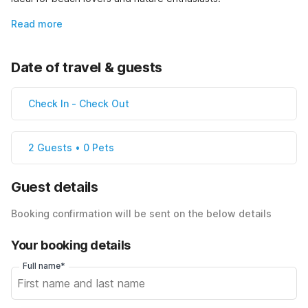
Read more
Date of travel & guests
Check In
-
Check Out
2 Guests • 0 Pets
Guest details
Booking confirmation will be sent on the below details
Your booking details
Full name*