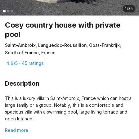
1/35
Cosy country house with private
pool
Saint-Ambroix, Languedoc-Roussillon, Oost-Frankrijk,
South of France, France
4.6/5 · 45 ratings
Description
This is a luxury villa in Saint-Ambroix, France which can host a 
large family or a group. Notably, this is a comfortable and 
spacious villa with a swimming pool, large living terrace and 
open kitchen.
Read more