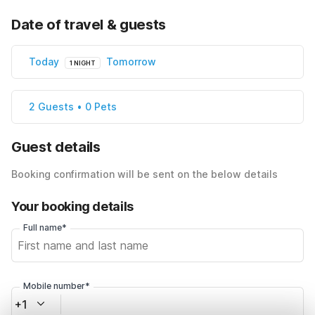
Date of travel & guests
Today
Tomorrow
1 NIGHT
2 Guests • 0 Pets
Guest details
Booking confirmation will be sent on the below details
Your booking details
Full name*
Mobile number*
+1