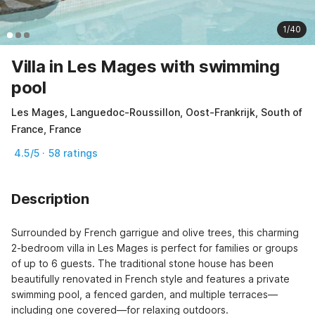
1/40
Villa in Les Mages with swimming
pool
Les Mages, Languedoc-Roussillon, Oost-Frankrijk, South of
France, France
4.5/5 · 58 ratings
Description
Surrounded by French garrigue and olive trees, this charming 
2-bedroom villa in Les Mages is perfect for families or groups 
of up to 6 guests. The traditional stone house has been 
beautifully renovated in French style and features a private 
swimming pool, a fenced garden, and multiple terraces—
including one covered—for relaxing outdoors.