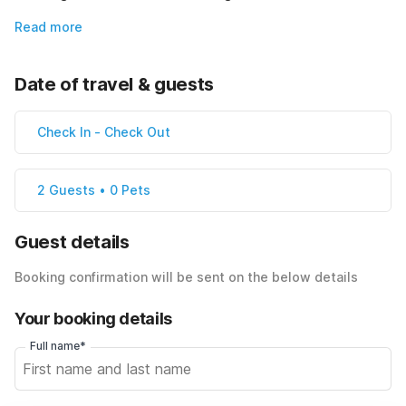
Read more
Date of travel & guests
Check In
-
Check Out
2 Guests • 0 Pets
Guest details
Booking confirmation will be sent on the below details
Your booking details
Full name*