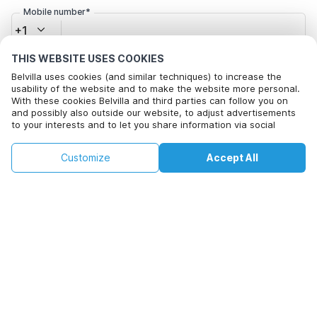
Mobile number*
+1
THIS WEBSITE USES COOKIES
Email address*
Belvilla uses cookies (and similar techniques) to increase the
usability of the website and to make the website more personal.
With these cookies Belvilla and third parties can follow you on
and possibly also outside our website, to adjust advertisements
to your interests and to let you share information via social
Click here to opt out from Belvilla offer mails. You can
media.
unsubscribe at any time in future
By clicking on accept you agree to this. More information can be
€205
€382
Customize
Accept All
Check availability
found in our
cookie policy
.
+
extra costs
Check availability
By clicking on 'Confirm Booking', you agree to the general terms and
conditions of Belvilla and booking related texts and enter into an
agreement with Belvilla. You also confirm that your booking and
personal information are correct. Read our privacy policy to learn how
we process your information.