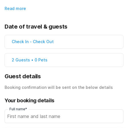
Read more
Date of travel & guests
Check In
-
Check Out
2 Guests • 0 Pets
Guest details
Booking confirmation will be sent on the below details
Your booking details
Full name*