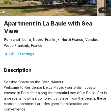
1/15
Apartment in La Baule with Sea
View
Pornichet, Loire, Noord-Frankrijk, North France, Vendée,
West-Frankrijk, France
4.2/5 · 13 ratings
Description
Seaside Charm on the Côte d’Amour

Welcome to Résidence De La Plage, your stylish coastal 
escape in Pornichet along the beautiful bay of La Baule. Set in 
a peaceful, low-rise complex just steps from the beach, these 
modern apartments are designed for relaxation and 
convenience.