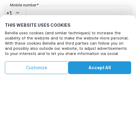
Mobile number*
+1
THIS WEBSITE USES COOKIES
Email address*
Belvilla uses cookies (and similar techniques) to increase the
usability of the website and to make the website more personal.
With these cookies Belvilla and third parties can follow you on
and possibly also outside our website, to adjust advertisements
to your interests and to let you share information via social
Click here to opt out from Belvilla offer mails. You can
media.
unsubscribe at any time in future
By clicking on accept you agree to this. More information can be
€77
€102
Customize
Accept All
Check availability
found in our
cookie policy
.
+
extra costs
Check availability
By clicking on 'Confirm Booking', you agree to the general terms and
conditions of Belvilla and booking related texts and enter into an
agreement with Belvilla. You also confirm that your booking and
personal information are correct. Read our privacy policy to learn how
we process your information.