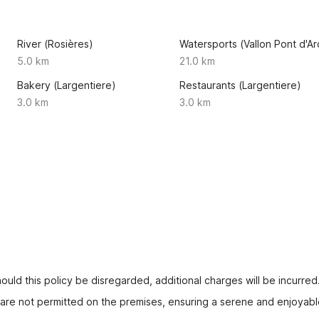
River (Rosières)
Watersports (Vallon Pont d'Ar
5.0 km
21.0 km
Bakery (Largentiere)
Restaurants (Largentiere)
3.0 km
3.0 km
uld this policy be disregarded, additional charges will be incurred
s are not permitted on the premises, ensuring a serene and enjoyabl