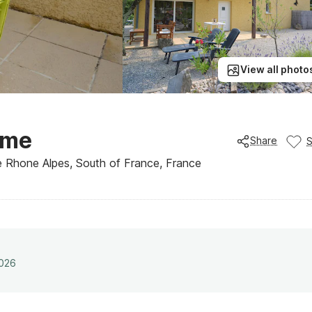
View all photo
ome
Share
he Rhone Alpes, South of France, France
2026