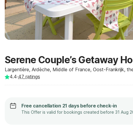
Serene Couple’s Getaway H
Largentière, Ardèche, Middle of France, Oost-Frankrijk, t
4.4
·
47
ratings
Free cancellation 21 days before check-in
This Offer is valid for bookings created before 31 Aug 