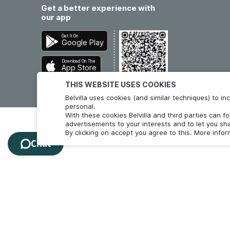
Get a better experience with
our app
Get It On
Google Play
Download On The
App Store
THIS WEBSITE USES COOKIES
Belvilla uses cookies (and similar techniques) to 
personal.
With these cookies Belvilla and third parties can f
advertisements to your interests and to let you sha
By clicking on accept you agree to this. More info
Chat