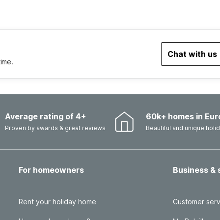
Chat with us
time.
Average rating of 4+
60k+ homes in Eur
Proven by awards & great reviews
Beautiful and unique hol
For homeowners
Business & 
Rent your holiday home
Customer serv