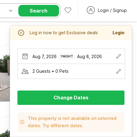
Search
Login / Signup
Log in now to get Exclusive deals
Login
Aug 7, 2026
Aug 8, 2026
1 NIGHT
2 Guests • 0 Pets
Change Dates
This property is not available on selected
dates. Try different dates.