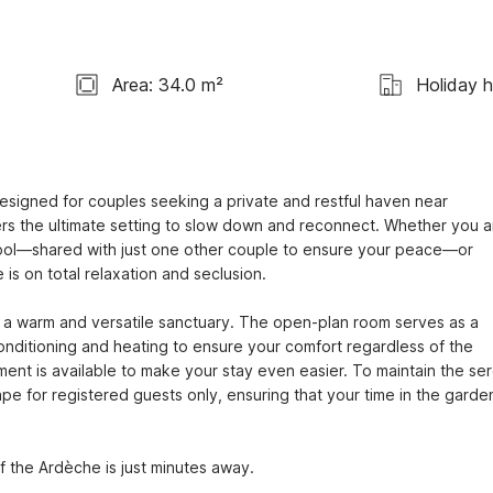
Area: 34.0 m²
Holiday 
designed for couples seeking a private and restful haven near 
fers the ultimate setting to slow down and reconnect. Whether you ar
ool—shared with just one other couple to ensure your peace—or 
is on total relaxation and seclusion.

e a warm and versatile sanctuary. The open-plan room serves as a 
nditioning and heating to ensure your comfort regardless of the 
pment is available to make your stay even easier. To maintain the ser
 for registered guests only, ensuring that your time in the garden
of the Ardèche is just minutes away.