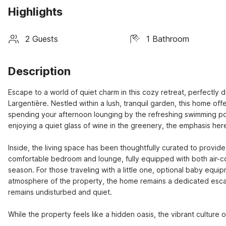
Highlights
2 Guests
1 Bathroom
Description
Escape to a world of quiet charm in this cozy retreat, perfectly 
Largentière. Nestled within a lush, tranquil garden, this home of
spending your afternoon lounging by the refreshing swimming p
enjoying a quiet glass of wine in the greenery, the emphasis here 
Inside, the living space has been thoughtfully curated to provid
comfortable bedroom and lounge, fully equipped with both air-co
season. For those traveling with a little one, optional baby equi
atmosphere of the property, the home remains a dedicated escape
remains undisturbed and quiet.

While the property feels like a hidden oasis, the vibrant culture 