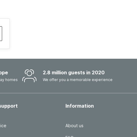
ope
2.8 million guests in 2020
iday homes
We offer you a memorable experience
support
Information
ice
About us