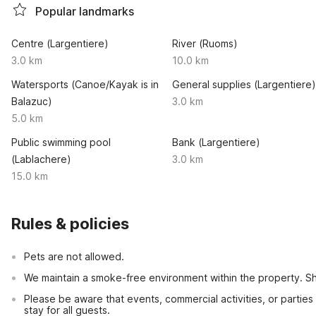
Popular landmarks
Centre (Largentiere)
River (Ruoms)
3.0 km
10.0 km
Watersports (Canoe/Kayak is in
General supplies (Largentiere)
Balazuc)
3.0 km
5.0 km
Public swimming pool
Bank (Largentiere)
(Lablachere)
3.0 km
15.0 km
Rules & policies
Pets are not allowed.
We maintain a smoke-free environment within the property. Sho
Please be aware that events, commercial activities, or partie
stay for all guests.