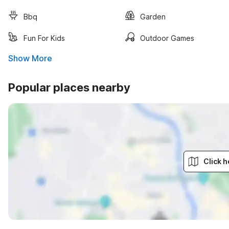
Bbq
Garden
Fun For Kids
Outdoor Games
Show More
Popular places nearby
Click h