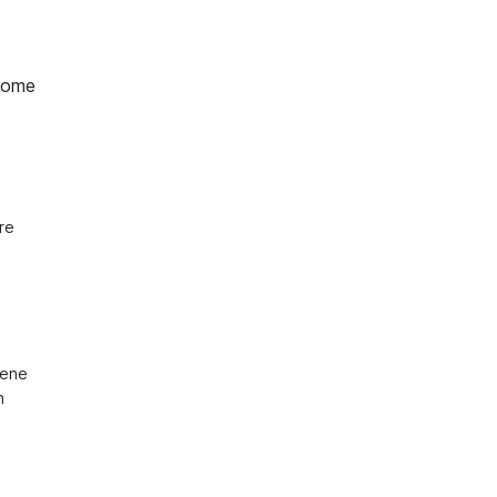
home
e 
ene 
 