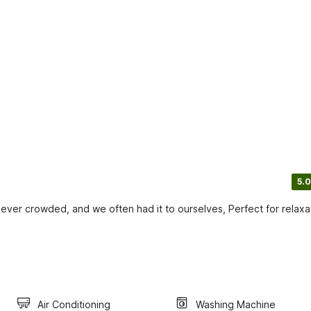
5.0
ver crowded, and we often had it to ourselves, Perfect for relaxa
Air Conditioning
Washing Machine