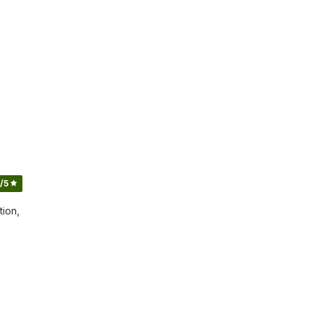
/5
tion,