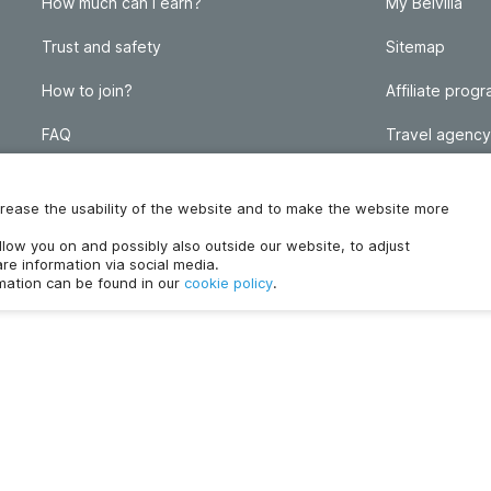
How much can I earn?
My Belvilla
Trust and safety
Sitemap
How to join?
Affiliate prog
FAQ
Travel agency
Homeowner blog
FAQ
increase the usability of the website and to make the website more
ollow you on and possibly also outside our website, to adjust
re information via social media.
rmation can be found in our
cookie policy
.