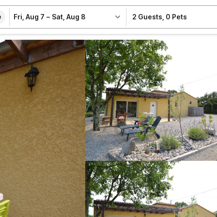
Fri, Aug 7
–
Sat, Aug 8
2 Guests
,
0 Pets
e