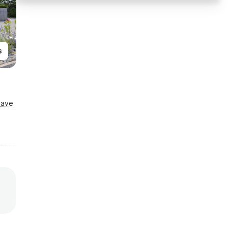
s
Save