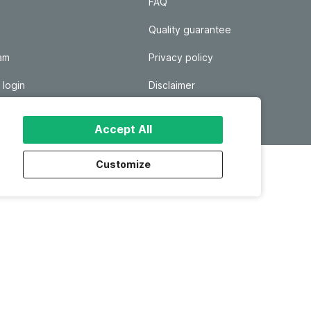
FAQ
Quality guarantee
ram
Privacy policy
 login
Disclaimer
Responsible disclosure
Accept All
Customize