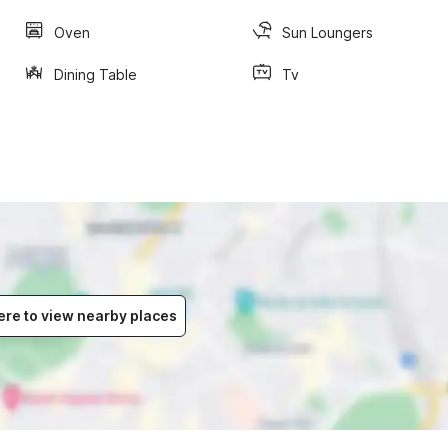
Oven
Sun Loungers
Dining Table
Tv
ere to view nearby places