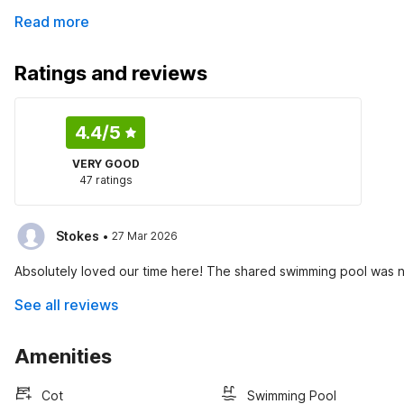
Read more
Ratings and reviews
4.4
/5
VERY GOOD
47 ratings
·
Stokes
27 Mar 2026
Absolutely loved our time here! The shared swimming pool was ne
See all reviews
Amenities
Cot
Swimming Pool