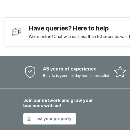
Have queries? Here to help
We're online! Chat with us. Less than 60 seconds wait 
45 years of experience
Belvilla is your holiday home specialist
Join our network and grow your
business with us!
List your property