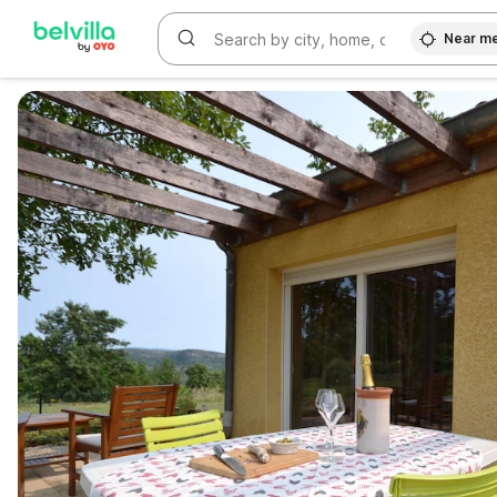
Near m
WIZARD MEMBER