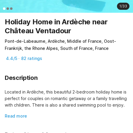
1/33
Holiday Home in Ardèche near
Château Ventadour
Pont-de-Labeaume, Ardèche, Middle of France, Oost-
Frankrijk, the Rhone Alpes, South of France, France
4.4/5 · 82 ratings
Description
Located in Ardèche, this beautiful 2-bedroom holiday home is 
perfect for couples on romantic getaway or a family travelling 
with children. There is also a shared swimming pool to enjoy.
Read more