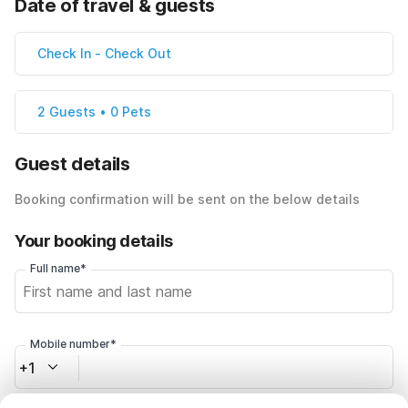
Date of travel & guests
Check In
-
Check Out
2 Guests • 0 Pets
Guest details
Booking confirmation will be sent on the below details
Your booking details
Full name*
Mobile number*
+1