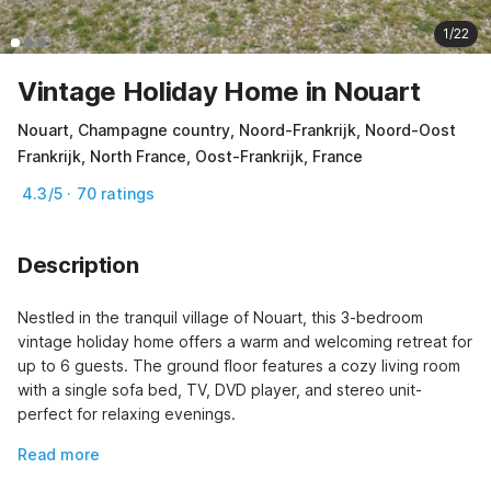
1/22
Vintage Holiday Home in Nouart
Nouart, Champagne country, Noord-Frankrijk, Noord-Oost
Frankrijk, North France, Oost-Frankrijk, France
4.3/5 · 70 ratings
Description
Nestled in the tranquil village of Nouart, this 3-bedroom 
vintage holiday home offers a warm and welcoming retreat for 
up to 6 guests. The ground floor features a cozy living room 
with a single sofa bed, TV, DVD player, and stereo unit-
perfect for relaxing evenings.
Read more