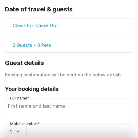
Date of travel & guests
Check In
-
Check Out
2 Guests • 0 Pets
Guest details
Booking confirmation will be sent on the below details
Your booking details
Full name*
Mobile number*
+1