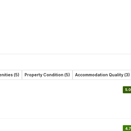
nities (5)
Property Condition (5)
Accommodation Quality (3)
5.0
4.7