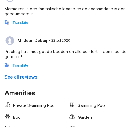
Mormoiron is een fantastische locatie en de accomodatie is een
geequipeerd is.
Translate
·
Mr Jean Debeij
22 Jul 2020
Prachtig huis, met goede bedden en alle comfort in een mooi do
genoten!
Translate
See all reviews
Amenities
Private Swimming Pool
Swimming Pool
Bbq
Garden