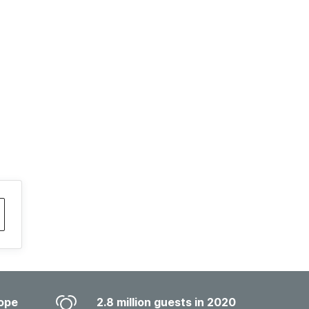
ope
2.8 million guests in 2020