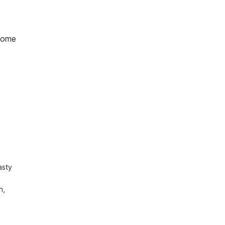
home
sty 
, 