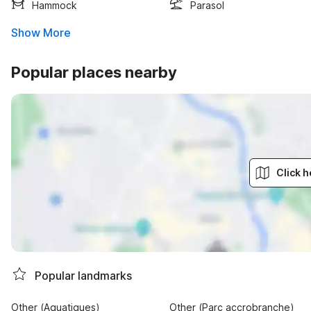
Hammock
Parasol
Show More
Popular places nearby
Click h
Popular landmarks
Other (Aquatiques)
Other (Parc accrobranche)