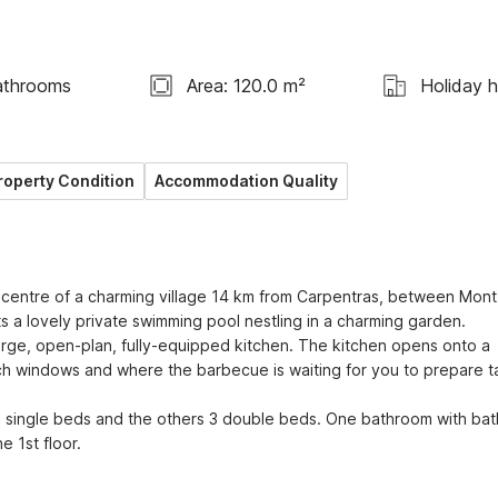
athrooms
Area: 120.0 m²
Holiday 
roperty Condition
Accommodation Quality
e centre of a charming village 14 km from Carpentras, between Mont 
s a lovely private swimming pool nestling in a charming garden. 
large, open-plan, fully-equipped kitchen. The kitchen opens onto a 
 windows and where the barbecue is waiting for you to prepare ta
 single beds and the others 3 double beds. One bathroom with bath
 1st floor.