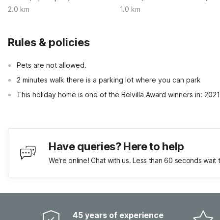
2.0 km
1.0 km
Rules & policies
Pets are not allowed.
2 minutes walk there is a parking lot where you can park
This holiday home is one of the Belvilla Award winners in: 202
Have queries? Here to help
We're online! Chat with us. Less than 60 seconds wait 
45 years of experience