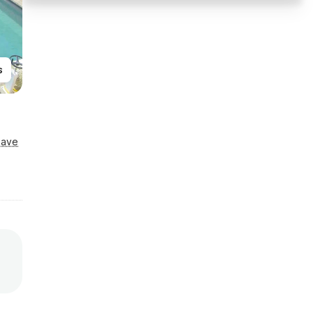
s
Save