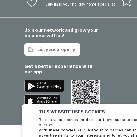
Belvilla is your holiday home specialist
Join our network and grow your
business with us!
List your property
Get a better experience with
our app
Get It On
Google Play
Download On The
App Store
THIS WEBSITE USES COOKIES
Belvilla uses cookies (and similar techniques) to 
personal.
With these cookies Belvilla and third parties can f
advertisements to your interests and to let you sha