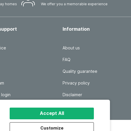
iday homes
We offer you a memorable experience
support
Information
ice
About us
FAQ
Quality guarantee
ram
Privacy policy
 login
Disclaimer
Responsible disclosure
Accept All
Customize