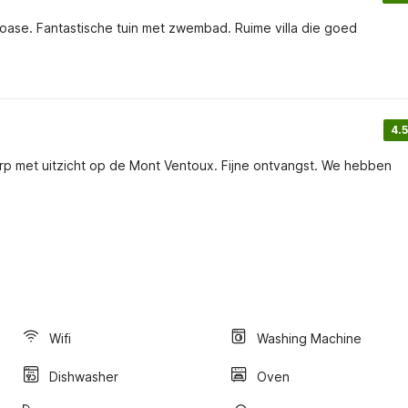
 oase. Fantastische tuin met zwembad. Ruime villa die goed
4.5
rp met uitzicht op de Mont Ventoux. Fijne ontvangst. We hebben
Wifi
Washing Machine
Dishwasher
Oven