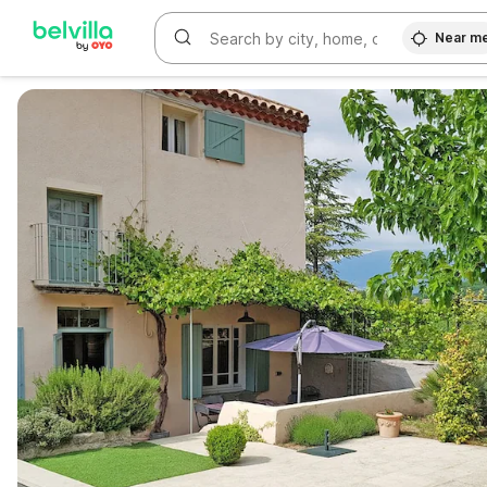
Near m
WIZARD MEMBER