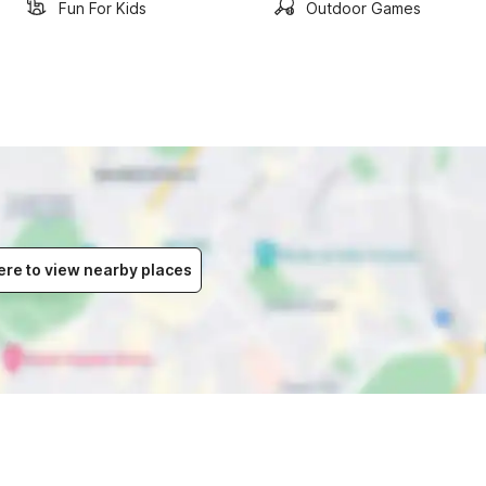
Fun For Kids
Outdoor Games
ere to view nearby places