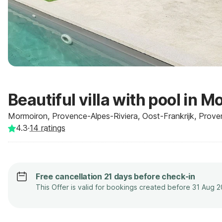
Beautiful villa with pool in 
Mormoiron, Provence-Alpes-Riviera, Oost-Frankrijk, Prove
4.3
·
14
ratings
Free cancellation 21 days before check-in
This Offer is valid for bookings created before 31 Aug 