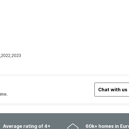
1,2022,2023
Chat with us
time.
Average rating of 4+
60k+ homes in Eur