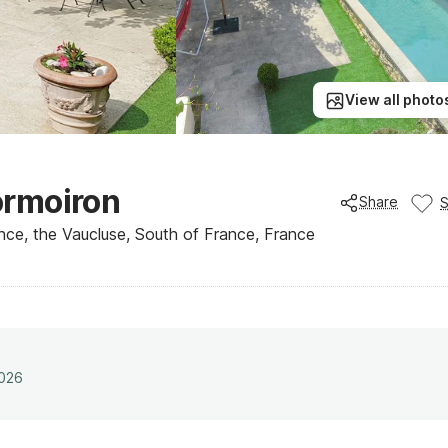
View all photo
Mormoiron
Share
nce, the Vaucluse, South of France, France
2026