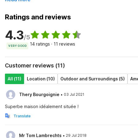
Ratings and reviews
4.3
/5
14 ratings · 11 reviews
VERY GOOD
Customer reviews (11)
All (11)
Location (10)
Outdoor and Surroundings (5)
Ame
·
Thery Bourgoignie
03 Jul 2021
Superbe maison idéalement située !
Translate
·
Mr Tom Lambrechts
29 Jul 2018