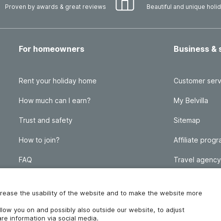
Proven by awards & great reviews
Beautiful and unique hol
For homeowners
Business & 
Rent your holiday home
Customer serv
How much can I earn?
My Belvilla
Trust and safety
Sitemap
How to join?
Affiliate prog
FAQ
Travel agency
Homeowner blog
FAQ
increase the usability of the website and to make the website more
ollow you on and possibly also outside our website, to adjust
re information via social media.