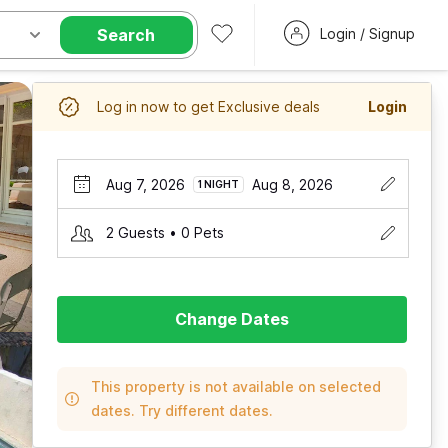
Search
Login / Signup
Log in now to get Exclusive deals
Login
Aug 7, 2026
Aug 8, 2026
1 NIGHT
2 Guests • 0 Pets
Change Dates
This property is not available on selected
dates. Try different dates.