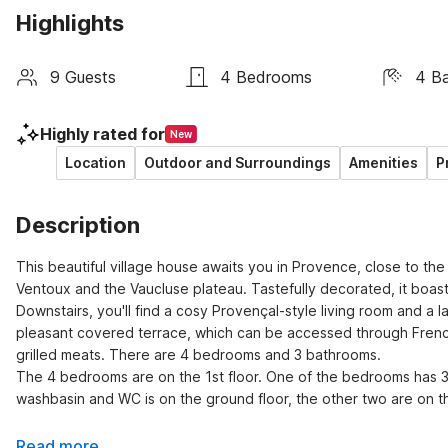
Highlights
9 Guests
4 Bedrooms
4 B
Highly rated for
New
Location
Outdoor and Surroundings
Amenities
P
Description
This beautiful village house awaits you in Provence, close to th
Ventoux and the Vaucluse plateau. Tastefully decorated, it boast
Downstairs, you'll find a cosy Provençal-style living room and a 
pleasant covered terrace, which can be accessed through French
grilled meats. There are 4 bedrooms and 3 bathrooms.

The 4 bedrooms are on the 1st floor. One of the bedrooms has 3
washbasin and WC is on the ground floor, the other two are on the
Read more