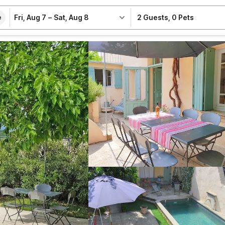
Fri, Aug 7
–
Sat, Aug 8
2 Guests
,
0 Pets
e