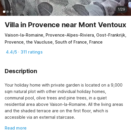
1/29
Villa in Provence near Mont Ventoux
Vaison-la-Romaine, Provence-Alpes-Riviera, Oost-Frankrijk,
Provence, the Vaucluse, South of France, France
4.4/5 · 311 ratings
Description
Your holiday home with private garden is located on a 9,000 
sqm natural plot with other individual holiday homes, 
communal pool, olive trees and pine trees, in a quiet 
residential area above Vaison-la-Romaine. All the living areas 
and the shaded terrace are on the first floor, which is 
accessible via an external staircase.
Read more