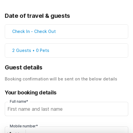
Date of travel & guests
Check In
-
Check Out
2 Guests • 0 Pets
Guest details
Booking confirmation will be sent on the below details
Your booking details
Full name*
Mobile number*