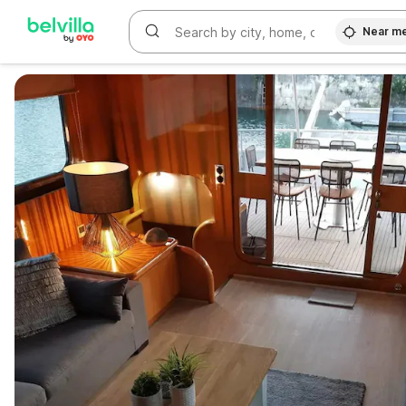
Near m
WIZARD MEMBER