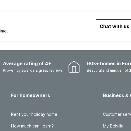
Chat with us
time.
Average rating of 4+
60k+ homes in Eur
Proven by awards & great reviews
Beautiful and unique hol
For homeowners
Business & 
Rent your holiday home
Customer serv
How much can I earn?
My Belvilla