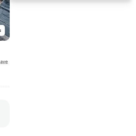
s
Save