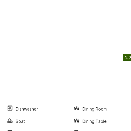
5.0
Dishwasher
Dining Room
Boat
Dining Table