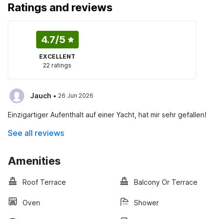
Ratings and reviews
4.7
/5
EXCELLENT
22 ratings
·
Jauch
26 Jun 2026
Einzigartiger Aufenthalt auf einer Yacht, hat mir sehr gefallen!
See all reviews
Amenities
Roof Terrace
Balcony Or Terrace
Oven
Shower