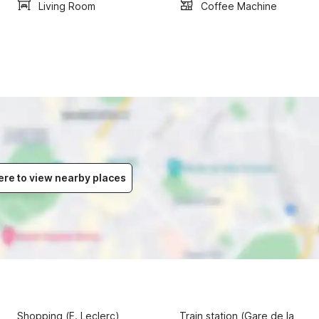
Living Room
Coffee Machine
ere to view nearby places
Shopping (E. Leclerc)
Train station (Gare de la