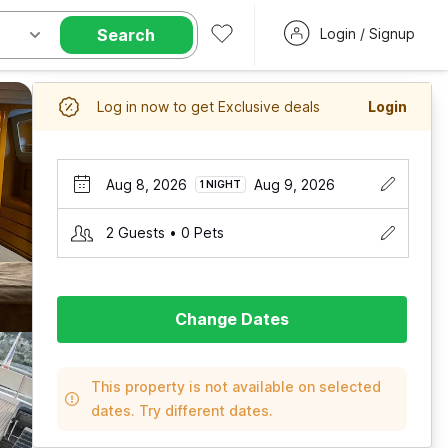
Search
Login / Signup
Log in now to get Exclusive deals
Login
Aug 8, 2026
Aug 9, 2026
1 NIGHT
2 Guests • 0 Pets
Change Dates
This property is not available on selected
dates. Try different dates.