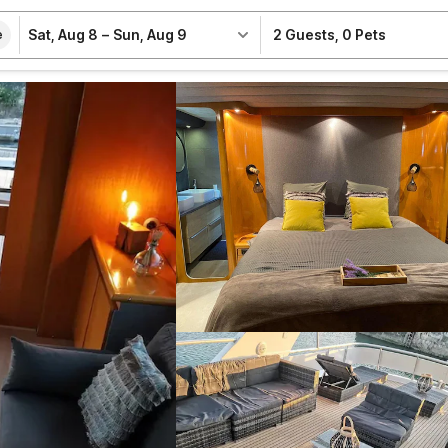
Sat, Aug 8
–
Sun, Aug 9
2 Guests
,
0 Pets
e