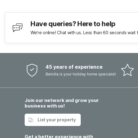
Have queries? Here to help
We're online! Chat with us. Less than 60 seconds wait 
45 years of experience
Belvilla is your holiday home specialist
Join our network and grow your
business with us!
List your property
Get a better experience with