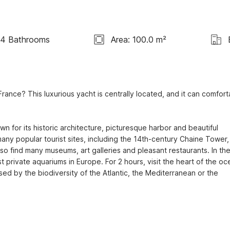
4 Bathrooms
Area: 100.0 m²
ance? This luxurious yacht is centrally located, and it can comforta
 for its historic architecture, picturesque harbor and beautiful 
many popular tourist sites, including the 14th-century Chaine Tower, 
so find many museums, art galleries and pleasant restaurants. In the
t private aquariums in Europe. For 2 hours, visit the heart of the oce
ed by the biodiversity of the Atlantic, the Mediterranean or the 