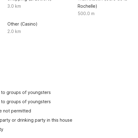
3.0 km
Rochelle)
500.0 m
Other (Casino)
2.0 km
ed to groups of youngsters
ed to groups of youngsters
e not permitted
party or drinking party in this house
ty