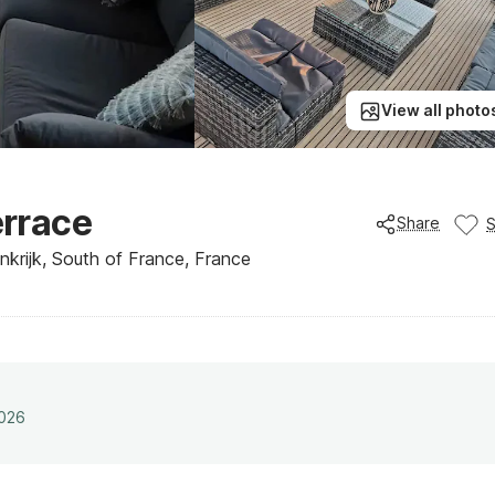
View all photo
errace
Share
krijk, South of France, France
2026