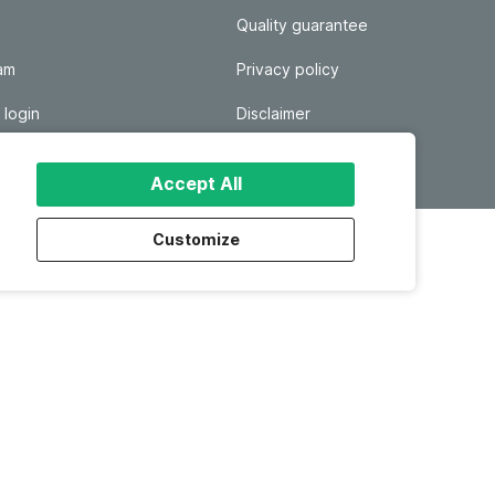
Quality guarantee
ram
Privacy policy
 login
Disclaimer
Responsible disclosure
Accept All
Customize