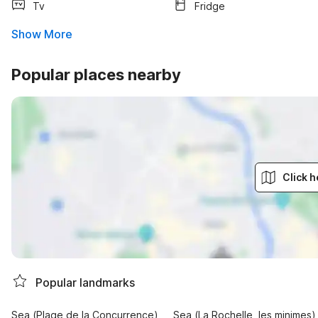
Tv
Fridge
Show More
Popular places nearby
Click h
Popular landmarks
Sea (Plage de la Concurrence)
Sea (La Rochelle, les minimes)