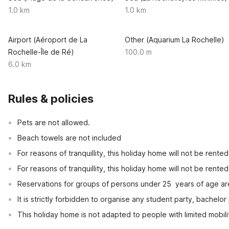
1.0 km
1.0 km
Airport (Aéroport de La
Other (Aquarium La Rochelle)
Rochelle-Île de Ré)
100.0 m
6.0 km
Rules & policies
Pets are not allowed.
Beach towels are not included
For reasons of tranquillity, this holiday home will not be rent
For reasons of tranquillity, this holiday home will not be rent
Reservations for groups of persons under 25  years of age ar
It is strictly forbidden to organise any student party, bachelor 
This holiday home is not adapted to people with limited mobili