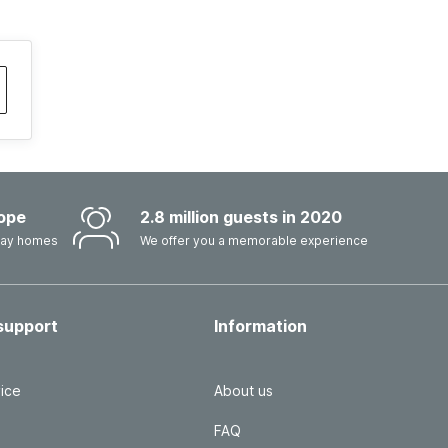
ope
2.8 million guests in 2020
iday homes
We offer you a memorable experience
support
Information
ice
About us
FAQ