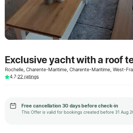
Exclusive yacht with a roof t
Rochelle, Charente-Maritime, Charente-Maritime, West-Fran
4.7
·
22
ratings
Free cancellation 30 days before check-in
This Offer is valid for bookings created before 31 Aug 