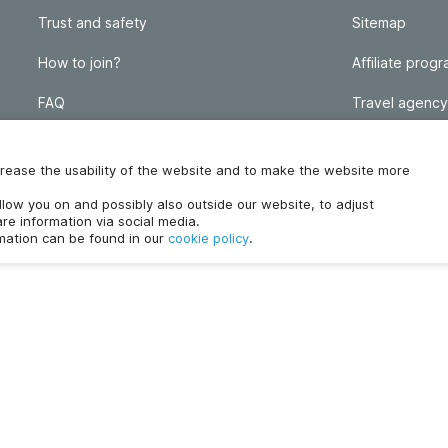
Trust and safety
Sitemap
How to join?
Affiliate prog
FAQ
Travel agency
Homeowner blog
FAQ
increase the usability of the website and to make the website more
ollow you on and possibly also outside our website, to adjust
re information via social media.
rmation can be found in our
cookie policy
.