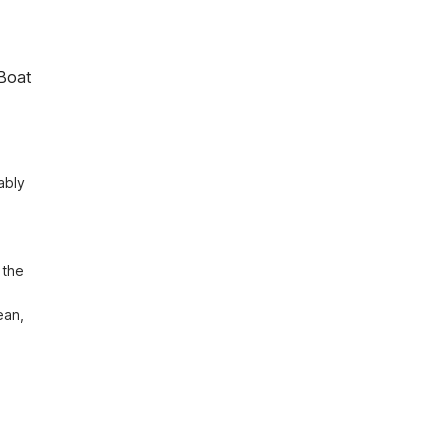
Boat
bly 
the 
 
an, 