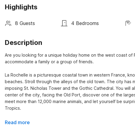
Highlights
8 Guests
4 Bedrooms
Description
Are you looking for a unique holiday home on the west coast of Fr
accommodate a family or a group of friends.

La Rochelle is a picturesque coastal town in western France, known
beaches. Stroll through the alleys of the old town. The city has 
imposing St. Nicholas Tower and the Gothic Cathedral. You will al
center of the city, facing the Old Port, discover one of the larges
meet more than 12,000 marine animals, and let yourself be surpris
Tropics.
Read more