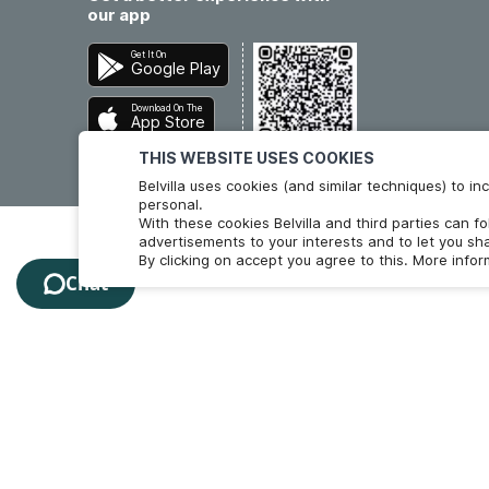
our app
Get It On
Google Play
Download On The
App Store
THIS WEBSITE USES COOKIES
Belvilla uses cookies (and similar techniques) to 
personal.
With these cookies Belvilla and third parties can f
advertisements to your interests and to let you sha
By clicking on accept you agree to this. More info
Chat