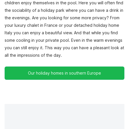
children enjoy themselves in the pool. Here you will often find
the sociability of a holiday park where you can have a drink in
the evenings. Are you looking for some more privacy? From
your luxury chalet in France or your detached holiday home
Italy you can enjoy a beautiful view. And that while you find
some cooling in your private pool. Even in the warm evenings
you can still enjoy it. This way you can have a pleasant look at
all the impressions of the day.
Our holiday homes in southern Europe