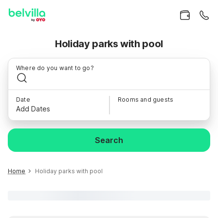
Holiday parks with pool
Where do you want to go?
Date
Rooms and guests
Add Dates
Search
Home
Holiday parks with pool