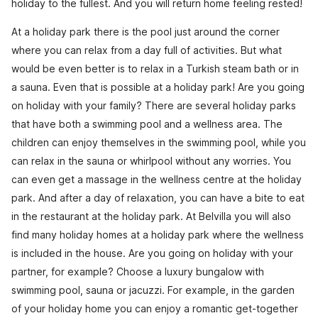
holiday to the fullest. And you will return home feeling rested!
At a holiday park there is the pool just around the corner
where you can relax from a day full of activities. But what
would be even better is to relax in a Turkish steam bath or in
a sauna. Even that is possible at a holiday park! Are you going
on holiday with your family? There are several holiday parks
that have both a swimming pool and a wellness area. The
children can enjoy themselves in the swimming pool, while you
can relax in the sauna or whirlpool without any worries. You
can even get a massage in the wellness centre at the holiday
park. And after a day of relaxation, you can have a bite to eat
in the restaurant at the holiday park. At Belvilla you will also
find many holiday homes at a holiday park where the wellness
is included in the house. Are you going on holiday with your
partner, for example? Choose a luxury bungalow with
swimming pool, sauna or jacuzzi. For example, in the garden
of your holiday home you can enjoy a romantic get-together