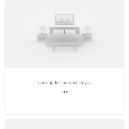
Looking for the best stays..