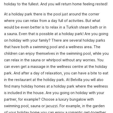
holiday to the fullest. And you will return home feeling rested!
At a holiday park there is the pool just around the corner
where you can relax from a day full of activities. But what
would be even better is to relax in a Turkish steam bath or in
a sauna. Even that is possible at a holiday park! Are you going
on holiday with your family? There are several holiday parks
that have both a swimming pool and a wellness area. The
children can enjoy themselves in the swimming pool, while you
can relax in the sauna or whirlpool without any worries. You
can even get a massage in the wellness centre at the holiday
park. And after a day of relaxation, you can have a bite to eat
in the restaurant at the holiday park. At Belvilla you will also
find many holiday homes at a holiday park where the wellness
is included in the house. Are you going on holiday with your
partner, for example? Choose a luxury bungalow with
swimming pool, sauna or jacuzzi. For example, in the garden
of your holiday home you can enjoy a romantic get-together