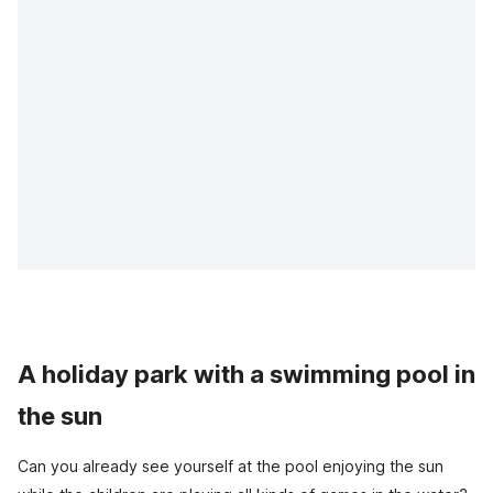
A holiday park with a swimming pool in
the sun
Can you already see yourself at the pool enjoying the sun