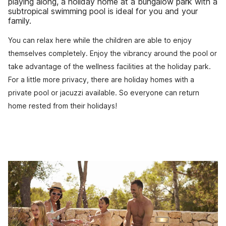
playing along, a holiday home at a bungalow park with a
subtropical swimming pool is ideal for you and your
family.
You can relax here while the children are able to enjoy
themselves completely. Enjoy the vibrancy around the pool or
take advantage of the wellness facilities at the holiday park.
For a little more privacy, there are holiday homes with a
private pool or jacuzzi available. So everyone can return
home rested from their holidays!