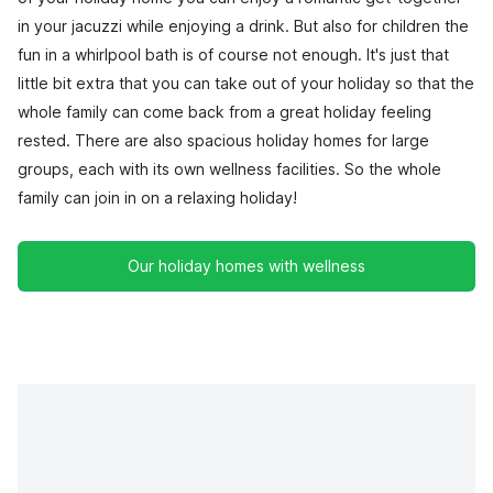
in your jacuzzi while enjoying a drink. But also for children the
fun in a whirlpool bath is of course not enough. It's just that
little bit extra that you can take out of your holiday so that the
whole family can come back from a great holiday feeling
rested. There are also spacious holiday homes for large
groups, each with its own wellness facilities. So the whole
family can join in on a relaxing holiday!
Our holiday homes with wellness