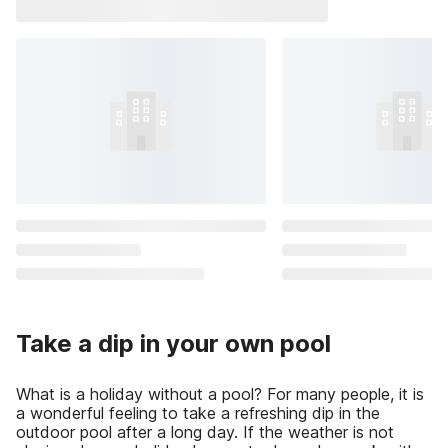
Take a dip in your own pool
What is a holiday without a pool? For many people, it is
a wonderful feeling to take a refreshing dip in the
outdoor pool after a long day. If the weather is not