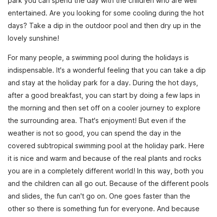
park you can spend the day with the children who are well
entertained. Are you looking for some cooling during the hot
days? Take a dip in the outdoor pool and then dry up in the
lovely sunshine!
For many people, a swimming pool during the holidays is
indispensable. It's a wonderful feeling that you can take a dip
and stay at the holiday park for a day. During the hot days,
after a good breakfast, you can start by doing a few laps in
the morning and then set off on a cooler journey to explore
the surrounding area. That's enjoyment! But even if the
weather is not so good, you can spend the day in the
covered subtropical swimming pool at the holiday park. Here
it is nice and warm and because of the real plants and rocks
you are in a completely different world! In this way, both you
and the children can all go out. Because of the different pools
and slides, the fun can't go on. One goes faster than the
other so there is something fun for everyone. And because