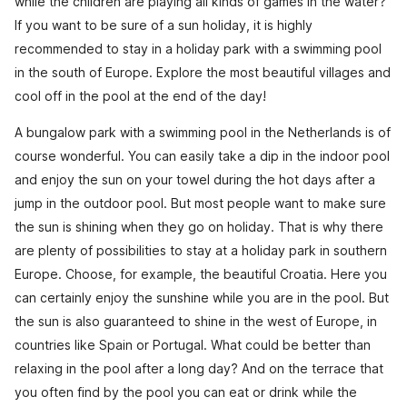
while the children are playing all kinds of games in the water?
If you want to be sure of a sun holiday, it is highly
recommended to stay in a holiday park with a swimming pool
in the south of Europe. Explore the most beautiful villages and
cool off in the pool at the end of the day!
A bungalow park with a swimming pool in the Netherlands is of
course wonderful. You can easily take a dip in the indoor pool
and enjoy the sun on your towel during the hot days after a
jump in the outdoor pool. But most people want to make sure
the sun is shining when they go on holiday. That is why there
are plenty of possibilities to stay at a holiday park in southern
Europe. Choose, for example, the beautiful Croatia. Here you
can certainly enjoy the sunshine while you are in the pool. But
the sun is also guaranteed to shine in the west of Europe, in
countries like Spain or Portugal. What could be better than
relaxing in the pool after a long day? And on the terrace that
you often find by the pool you can eat or drink while the