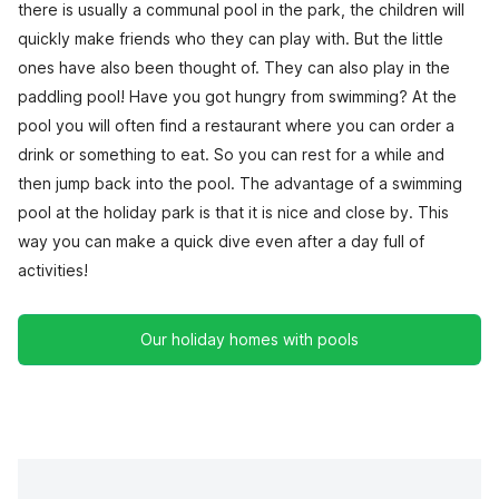
there is usually a communal pool in the park, the children will
quickly make friends who they can play with. But the little
ones have also been thought of. They can also play in the
paddling pool! Have you got hungry from swimming? At the
pool you will often find a restaurant where you can order a
drink or something to eat. So you can rest for a while and
then jump back into the pool. The advantage of a swimming
pool at the holiday park is that it is nice and close by. This
way you can make a quick dive even after a day full of
activities!
Our holiday homes with pools