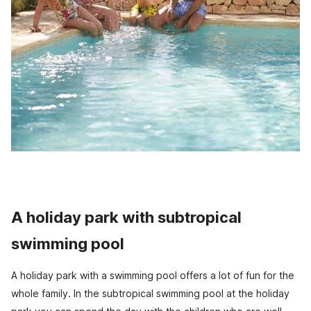
A holiday park with subtropical
swimming pool
A holiday park with a swimming pool offers a lot of fun for the
whole family. In the subtropical swimming pool at the holiday