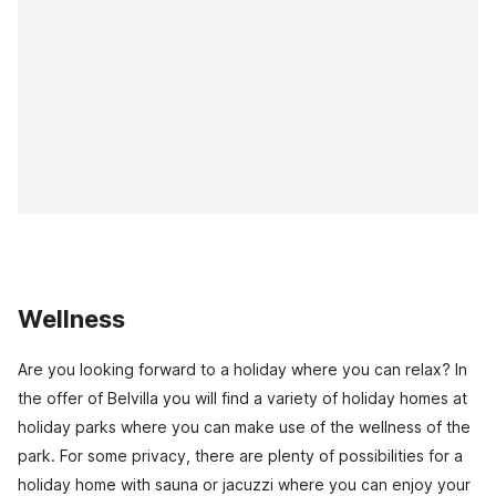
Wellness
Are you looking forward to a holiday where you can relax? In
the offer of Belvilla you will find a variety of holiday homes at
holiday parks where you can make use of the wellness of the
park. For some privacy, there are plenty of possibilities for a
holiday home with sauna or jacuzzi where you can enjoy your