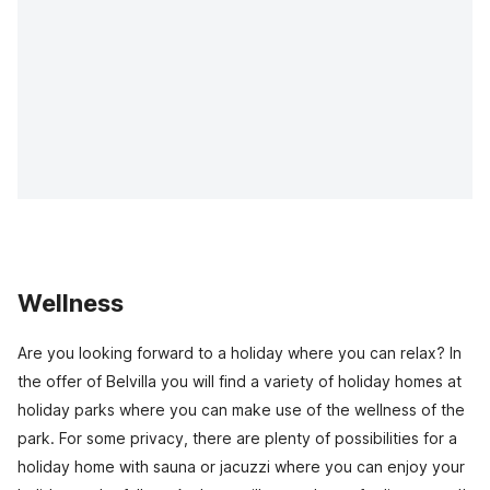
Wellness
Are you looking forward to a holiday where you can relax? In
the offer of Belvilla you will find a variety of holiday homes at
holiday parks where you can make use of the wellness of the
park. For some privacy, there are plenty of possibilities for a
holiday home with sauna or jacuzzi where you can enjoy your