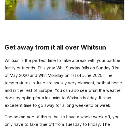
Get away from it all over Whitsun
Whitsun is the perfect time to take a break with your partner,
family or friends. This year Whit Sunday falls on Sunday 31st
of May 2020 and Whit Monday on 1st of June 2020. The
temperatures in June are usually very pleasant, both at home
and in the rest of Europe. You can also see what the weather
does by opting for a last minute Whitsun holiday. It is an
excellent time to go away for a long weekend or week.
The advantage of this is that to have a whole week off, you
only have to take time off from Tuesday to Friday. The