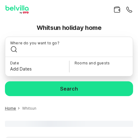
Whitsun holiday home
Where do you want to go?
Date
Rooms and guests
Add Dates
Search
Home
Whitsun