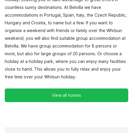
countless sunny destinations. At Belvilla we have
accommodations in Portugal, Spain, Italy, the Czech Republic,
Hungary and Croatia, to name but a few. If you want to
organise a weekend with friends or family over the Whitsun
weekend, you will also find suitable group accommodation at
Belvilla. We have group accommodation for 8 persons or
more, but also for large groups of 20 persons. Or choose a
holiday at a holiday park, where you can enjoy many facilities
close to hand. This allows you to fully relax and enjoy your
free time over your Whitsun holiday.
View all homes