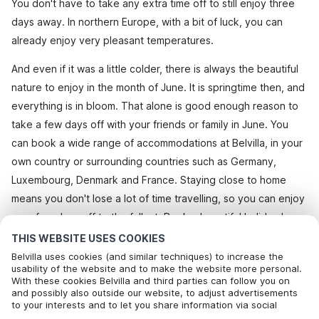
You don't have to take any extra time off to still enjoy three
days away. In northern Europe, with a bit of luck, you can
already enjoy very pleasant temperatures.
And even if it was a little colder, there is always the beautiful
nature to enjoy in the month of June. It is springtime then, and
everything is in bloom. That alone is good enough reason to
take a few days off with your friends or family in June. You
can book a wide range of accommodations at Belvilla, in your
own country or surrounding countries such as Germany,
Luxembourg, Denmark and France. Staying close to home
means you don't lose a lot of time travelling, so you can enjoy
your few days off to the fullest. Book a beautiful holiday home
or bungalow at Belvilla and enjoy all the luxury you could wish
THIS WEBSITE USES COOKIES
for. Also for the Whitsun weekend it is worthwhile seeing if
Belvilla uses cookies (and similar techniques) to increase the
usability of the website and to make the website more personal.
you can grab a last minute holiday.
With these cookies Belvilla and third parties can follow you on
Call to book
and possibly also outside our website, to adjust advertisements
to your interests and to let you share information via social
View all homes
media.