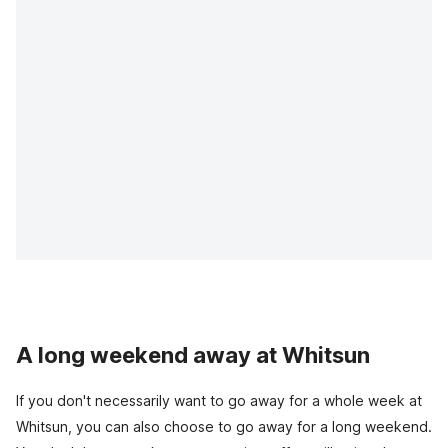
A long weekend away at Whitsun
If you don't necessarily want to go away for a whole week at
Whitsun, you can also choose to go away for a long weekend.