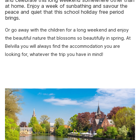
and celebrate this long weekend somewhere other than
at home. Enjoy a week of sunbathing and savour the
peace and quiet that this school holiday free period
brings.
Or go away with the children for a long weekend and enjoy
the beautiful nature that blossoms so beautifully in spring. At
Belvilla you will always find the accommodation you are
looking for, whatever the trip you have in mind!