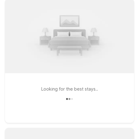
Looking for the best stays..