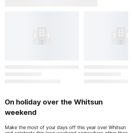
On holiday over the Whitsun
weekend
Make the most of your days off this year over Whitsun