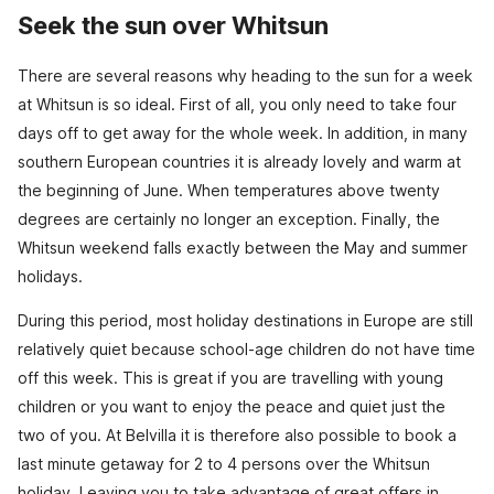
Seek the sun over Whitsun
There are several reasons why heading to the sun for a week
at Whitsun is so ideal. First of all, you only need to take four
days off to get away for the whole week. In addition, in many
southern European countries it is already lovely and warm at
the beginning of June. When temperatures above twenty
degrees are certainly no longer an exception. Finally, the
Whitsun weekend falls exactly between the May and summer
holidays.
During this period, most holiday destinations in Europe are still
relatively quiet because school-age children do not have time
off this week. This is great if you are travelling with young
children or you want to enjoy the peace and quiet just the
two of you. At Belvilla it is therefore also possible to book a
last minute getaway for 2 to 4 persons over the Whitsun
holiday. Leaving you to take advantage of great offers in