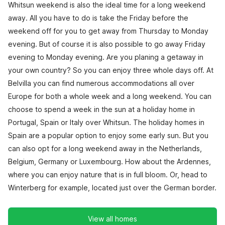
Whitsun weekend is also the ideal time for a long weekend
away. All you have to do is take the Friday before the
weekend off for you to get away from Thursday to Monday
evening. But of course it is also possible to go away Friday
evening to Monday evening. Are you planing a getaway in
your own country? So you can enjoy three whole days off. At
Belvilla you can find numerous accommodations all over
Europe for both a whole week and a long weekend. You can
choose to spend a week in the sun at a holiday home in
Portugal, Spain or Italy over Whitsun. The holiday homes in
Spain are a popular option to enjoy some early sun. But you
can also opt for a long weekend away in the Netherlands,
Belgium, Germany or Luxembourg. How about the Ardennes,
where you can enjoy nature that is in full bloom. Or, head to
Winterberg for example, located just over the German border.
View all homes