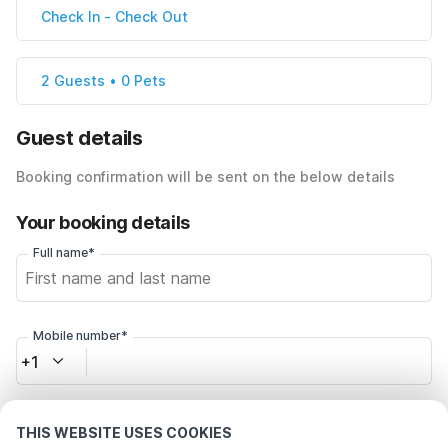
Check In
-
Check Out
2 Guests • 0 Pets
Guest details
Booking confirmation will be sent on the below details
Your booking details
Full name*
Mobile number*
+1
Email address*
THIS WEBSITE USES COOKIES