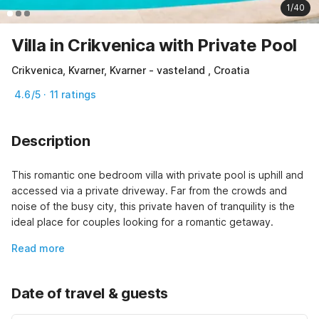
1/40
Villa in Crikvenica with Private Pool
Crikvenica, Kvarner, Kvarner - vasteland , Croatia
4.6/5 · 11 ratings
Description
This romantic one bedroom villa with private pool is uphill and 
accessed via a private driveway. Far from the crowds and 
noise of the busy city, this private haven of tranquility is the 
ideal place for couples looking for a romantic getaway.
Read more
Date of travel & guests