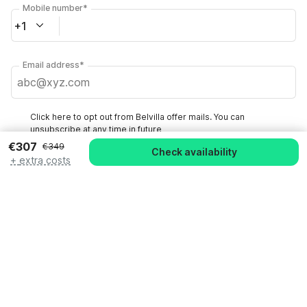
Mobile number*
+1
Email address*
Click here to opt out from Belvilla offer mails. You can
unsubscribe at any time in future
€307
€349
Check availability
+
extra costs
Check availability
By clicking on 'Confirm Booking', you agree to the general terms and
conditions of Belvilla and booking related texts and enter into an
agreement with Belvilla. You also confirm that your booking and
personal information are correct. Read our privacy policy to learn how
we process your information.