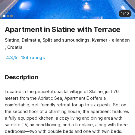
1/40
Apartment in Slatine with Terrace
Slatine, Dalmatia, Split and surroundings, Kvarner - eilanden
, Croatia
4.3/5 · 184 ratings
Description
Located in the peaceful coastal village of Slatine, just 70 
meters from the Adriatic Sea, Apartment E offers a 
comfortable, pet-friendly retreat for up to six guests. Set on 
the second floor of a charming house, the apartment features 
a fully equipped kitchen, a cozy living and dining area with 
satellite TV, air conditioning, and a fireplace, along with three 
bedrooms—two with double beds and one with twin beds.