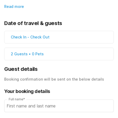
Read more
Date of travel & guests
Check In
-
Check Out
2 Guests • 0 Pets
Guest details
Booking confirmation will be sent on the below details
Your booking details
Full name*