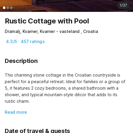
1/37
Rustic Cottage with Pool
Dramalj, Kvarner, Kvarner - vasteland , Croatia
4.3/5 · 457 ratings
Description
This charming stone cottage in the Croatian countryside is 
perfect for a peaceful retreat. Ideal for families or a group of 
5, it features 2 cozy bedrooms, a shared bathroom with a 
shower, and typical mountain-style décor that adds to its 
rustic charm.
Read more
Date of travel & guests