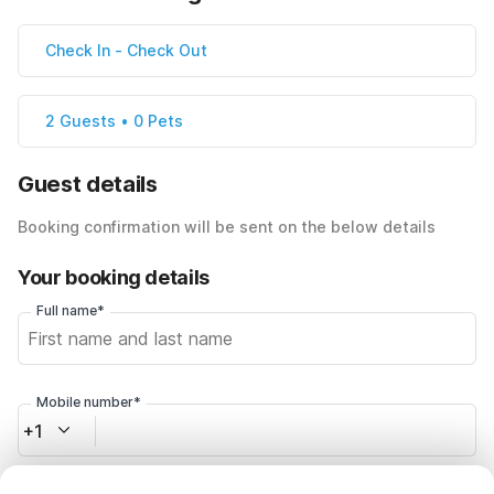
Check In
-
Check Out
2 Guests • 0 Pets
Guest details
Booking confirmation will be sent on the below details
Your booking details
Full name*
Mobile number*
+1
Email address*