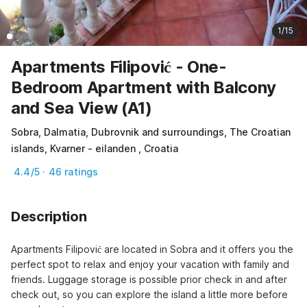
1/15
Apartments Filipović - One-
Bedroom Apartment with Balcony
and Sea View (A1)
Sobra, Dalmatia, Dubrovnik and surroundings, The Croatian
islands, Kvarner - eilanden , Croatia
4.4/5 · 46 ratings
Description
Apartments Filipović are located in Sobra and it offers you the 
perfect spot to relax and enjoy your vacation with family and 
friends. Luggage storage is possible prior check in and after 
check out, so you can explore the island a little more before 