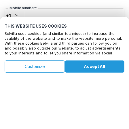
Mobile number*
+1
THIS WEBSITE USES COOKIES
Email address*
Belvilla uses cookies (and similar techniques) to increase the
usability of the website and to make the website more personal.
With these cookies Belvilla and third parties can follow you on
and possibly also outside our website, to adjust advertisements
to your interests and to let you share information via social
Click here to opt out from Belvilla offer mails. You can
media.
unsubscribe at any time in future
By clicking on accept you agree to this. More information can be
€115
€121
Customize
Accept All
Check availability
found in our
cookie policy
.
+
extra costs
Check availability
By clicking on 'Confirm Booking', you agree to the general terms and
conditions of Belvilla and booking related texts and enter into an
agreement with Belvilla. You also confirm that your booking and
personal information are correct. Read our privacy policy to learn how
we process your information.