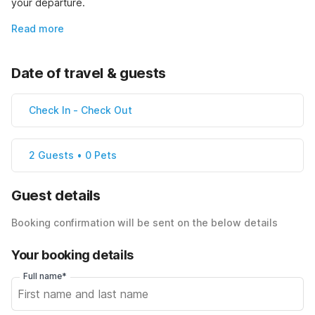
your departure.
Read more
Date of travel & guests
Check In
-
Check Out
2 Guests • 0 Pets
Guest details
Booking confirmation will be sent on the below details
Your booking details
Full name*