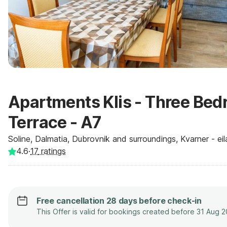
Apartments Klis - Three Be
Terrace - A7
Soline, Dalmatia, Dubrovnik and surroundings, Kvarner - eil
4.6
·
17
ratings
Free cancellation 28 days before check-in
This Offer is valid for bookings created before 31 Aug 