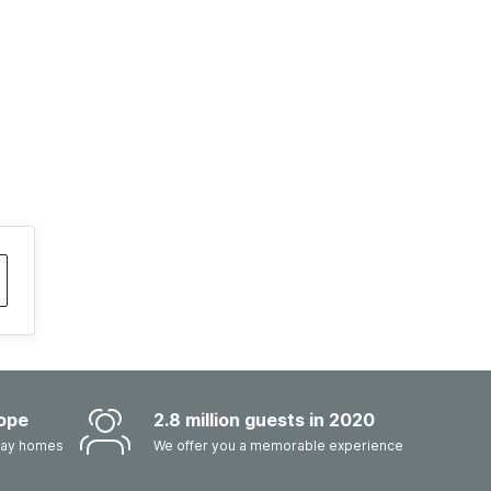
ope
2.8 million guests in 2020
iday homes
We offer you a memorable experience