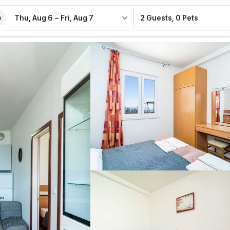
Thu, Aug 6
–
Fri, Aug 7
2 Guests
,
0 Pets
e