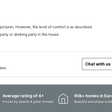
 pictures. However, the level of comfort is as described
party or drinking party in this house
Chat with us
time.
Average rating of 4+
60k+ homes in Eur
Proven by awards & great reviews
Beautiful and unique hol