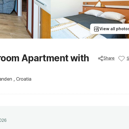
View all photo
droom Apartment with
Share
anden , Croatia
2026