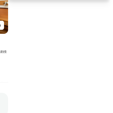
s
Save