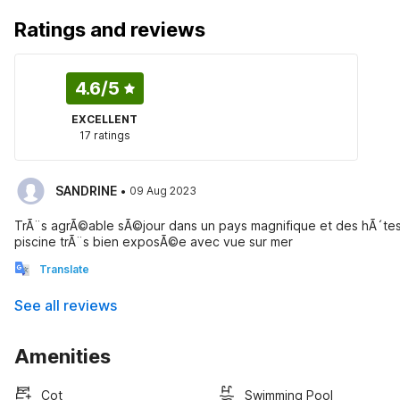
Ratings and reviews
4.6
/5
EXCELLENT
17 ratings
·
SANDRINE
09 Aug 2023
TrÃ¨s agrÃ©able sÃ©jour dans un pays magnifique et des hÃ´te
piscine trÃ¨s bien exposÃ©e avec vue sur mer
Translate
See all reviews
Amenities
Cot
Swimming Pool