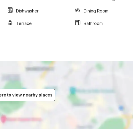
Dishwasher
Dining Room
Terrace
Bathroom
ere to view nearby places