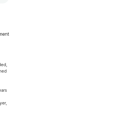
ment
ed, 
hed 
ars 
er, 