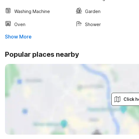
Washing Machine
Garden
Oven
Shower
Show More
Popular places nearby
Click h