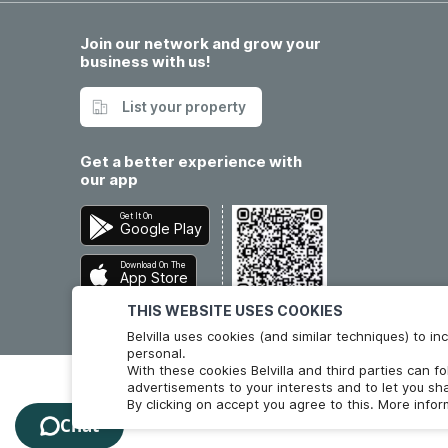
Join our network and grow your
business with us!
List your property
Get a better experience with
our app
Get It On
Google Play
Download On The
App Store
THIS WEBSITE USES COOKIES
Belvilla uses cookies (and similar techniques) to 
personal.
With these cookies Belvilla and third parties can f
advertisements to your interests and to let you sha
By clicking on accept you agree to this. More info
Chat