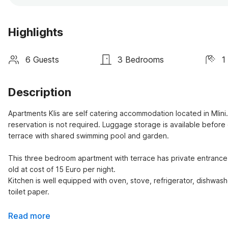
Highlights
6 Guests
3 Bedrooms
1
Description
Apartments Klis are self catering accommodation located in Mlini
reservation is not required. Luggage storage is available before 
terrace with shared swimming pool and garden.

This three bedroom apartment with terrace has private entrance an
old at cost of 15 Euro per night.

Kitchen is well equipped with oven, stove, refrigerator, dishwashe
toilet paper.
Read more