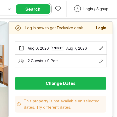
Search
Login / Signup
Log in now to get Exclusive deals
Login
Aug 6, 2026
Aug 7, 2026
1 NIGHT
2 Guests • 0 Pets
Change Dates
This property is not available on selected
dates. Try different dates.