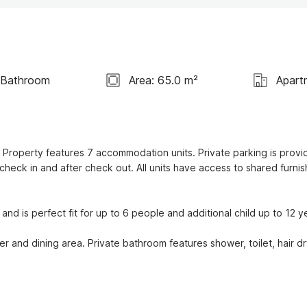
 Bathroom
Area: 65.0 m²
Apart
. Property features 7 accommodation units. Private parking is provid
check in and after check out. All units have access to shared furnis
d is perfect fit for up to 6 people and additional child up to 12 ye
r and dining area. Private bathroom features shower, toilet, hair dry