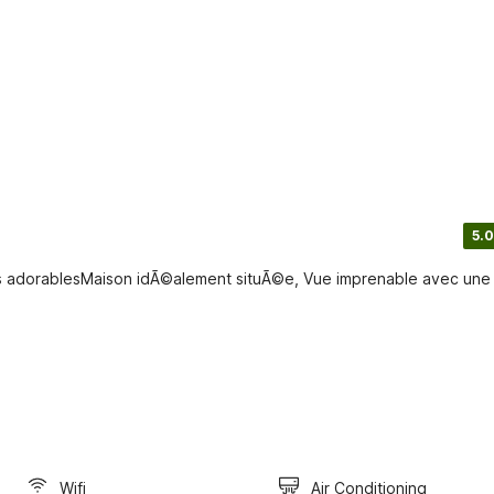
5.0
s adorablesMaison idÃ©alement situÃ©e, Vue imprenable avec une
Wifi
Air Conditioning