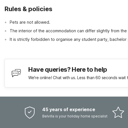
Rules & policies
Pets are not allowed.
The interior of the accommodation can differ slightly from the
It is strictly forbidden to organise any student party, bachelor 
Have queries? Here to help
We're online! Chat with us. Less than 60 seconds wait 
45 years of experience
Belvilla is your holiday home specialist