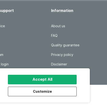
support
Information
ice
About us
FAQ
Quality guarantee
ram
Privacy policy
 login
Disclaimer
Responsible disclosure
Accept All
Customize