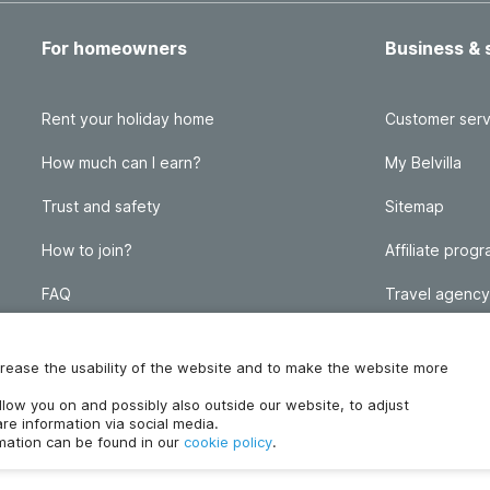
For homeowners
Business & 
Rent your holiday home
Customer serv
How much can I earn?
My Belvilla
Trust and safety
Sitemap
How to join?
Affiliate prog
FAQ
Travel agency
Homeowner blog
FAQ
increase the usability of the website and to make the website more
ollow you on and possibly also outside our website, to adjust
re information via social media.
rmation can be found in our
cookie policy
.