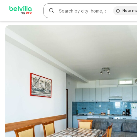
Near m
WIZARD MEMBER