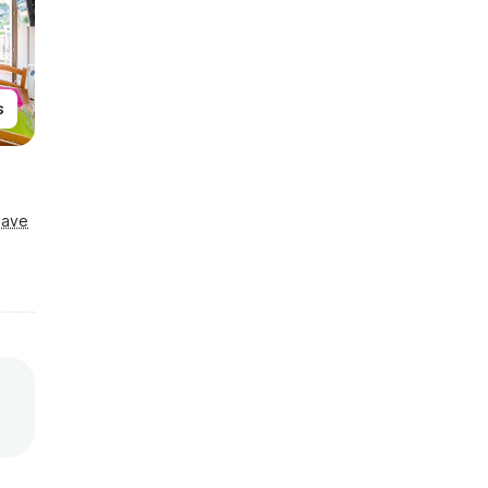
s
Save