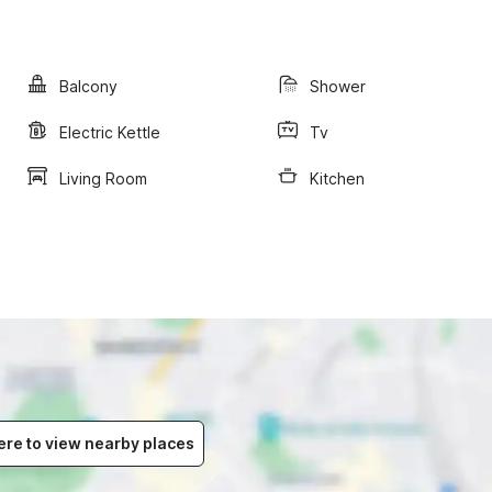
Balcony
Shower
Electric Kettle
Tv
Living Room
Kitchen
ere to view nearby places