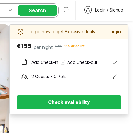
Search
Login / Signup
Log in now to get Exclusive deals
Login
€155
per night
€185
15% discount
Add Check-in
Add Check-out
–
2 Guests • 0 Pets
Check availability