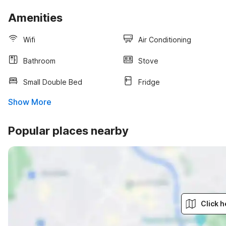
Amenities
Wifi
Air Conditioning
Bathroom
Stove
Small Double Bed
Fridge
Show More
Popular places nearby
Click h