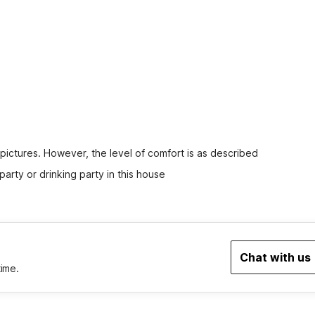
 pictures. However, the level of comfort is as described
party or drinking party in this house
Chat with us
time.