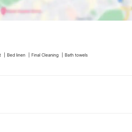
t
Bed linen
Final Cleaning
Bath towels