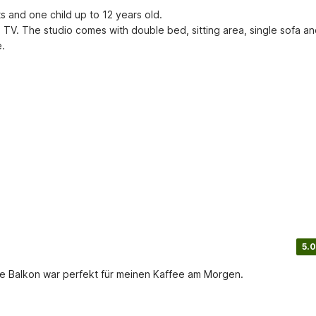
and one child up to 12 years old.

T TV. The studio comes with double bed, sitting area, single sofa and
e.
5.0
eine Balkon war perfekt für meinen Kaffee am Morgen.