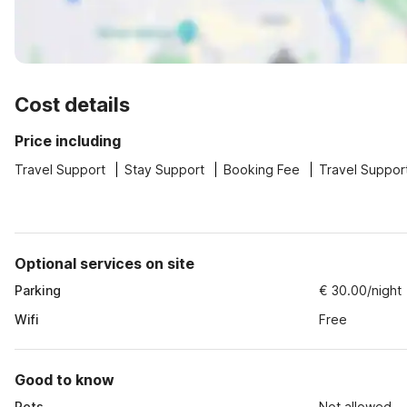
Cost details
Price including
Travel Support
Stay Support
Booking Fee
Travel Suppor
Optional services on site
Parking
€ 30.00/night
Wifi
Free
Good to know
Pets
Not allowed