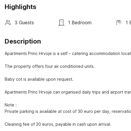
Highlights
3 Guests
1 Bedroom
1 
Description
Apartments Princ Hrvoje is a self – catering accommodation locat
The property offers four air conditioned units.

Baby cot is available upon request.

Apartments Princ Hrvoje can organised daily trips and airport tran
Note : 

Private parking is available at cost of 30 euro per day, reservatio
Cleaning fee of 20 euros, payable in cash upon arrival.
