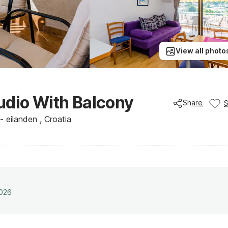
View all photo
udio With Balcony
Share
 eilanden , Croatia
2026