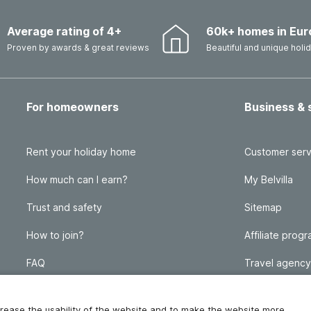
Average rating of 4+
60k+ homes in Eur
Proven by awards & great reviews
Beautiful and unique hol
For homeowners
Business & 
Rent your holiday home
Customer serv
How much can I earn?
My Belvilla
Trust and safety
Sitemap
How to join?
Affiliate prog
FAQ
Travel agency
Homeowner blog
FAQ
increase the usability of the website and to make the website more