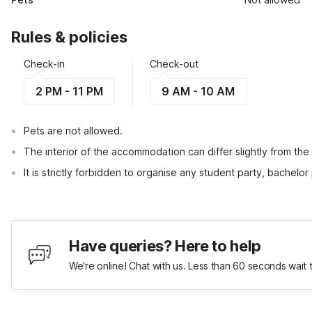
Rules & policies
Check-in
Check-out
2 PM - 11 PM
9 AM - 10 AM
Pets are not allowed.
The interior of the accommodation can differ slightly from the
It is strictly forbidden to organise any student party, bachelor 
Have queries? Here to help
We're online! Chat with us. Less than 60 seconds wait 