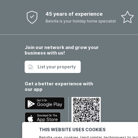
45 years of experience
Belvilla is your holiday home specialist
Join our network and grow your
business with us!
List your property
Get a better experience with
our app
Get It On
Google Play
Download On The
App Store
THIS WEBSITE USES COOKIES
Belvilla uses cookies (and similar techniques) to 