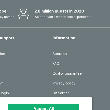
ope
2.8 million guests in 2020
iday homes
We offer you a memorable experience
support
Information
ice
About us
FAQ
Quality guarantee
ram
Privacy policy
 login
Disclaimer
Responsible disclosure
Accept All