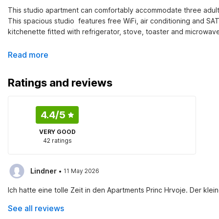
This studio apartment can comfortably accommodate three adults 
This spacious studio  features free WiFi, air conditioning and SA
kitchenette fitted with refrigerator, stove, toaster and microwav
Read more
Ratings and reviews
4.4
/5
VERY GOOD
42 ratings
·
Lindner
11 May 2026
Ich hatte eine tolle Zeit in den Apartments Princ Hrvoje. Der kl
See all reviews