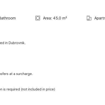
Bathroom
Area: 45.0 m²
Apart
ed in Dubrovnik. 

sfers at a surcharge.

n is required (not included in price)
