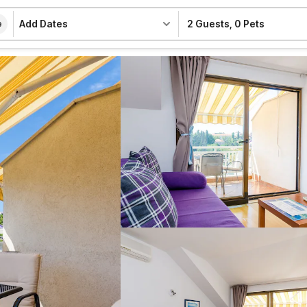
Add Dates
2 Guests
,
0 Pets
e