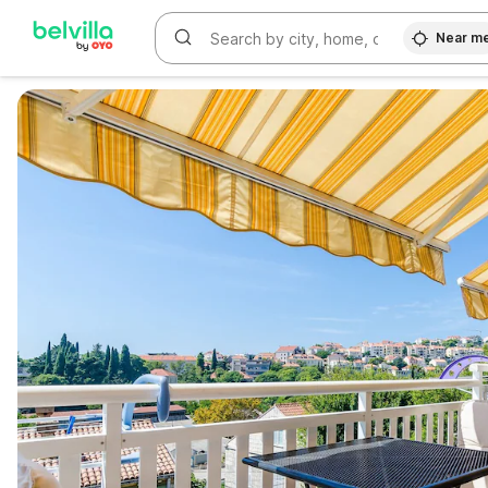
Near m
WIZARD MEMBER