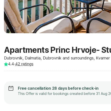
Apartments Princ Hrvoje- St
Dubrovnik, Dalmatia, Dubrovnik and surroundings, Kvarner -
4.4
·
42
ratings
Free cancellation 28 days before check-in
This Offer is valid for bookings created before 31 Aug 