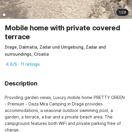
1/28
Mobile home with private covered
terrace
Drage, Dalmatia, Zadar und Umgebung, Zadar and
surroundings, Croatia
4.6/5 · 11 ratings
Description
Providing garden views, Luxury mobile home PRETTY GREEN 
- Premium - Oaza Mira Camping in Drage provides 
accommodations, a seasonal outdoor swimming pool, a 
garden, a terrace, a bar and a private beach area. The 
campground features both WiFi and private parking free of 
charge.