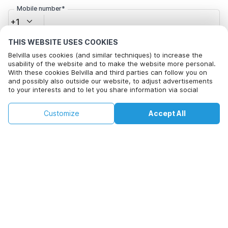
Mobile number*
+1
THIS WEBSITE USES COOKIES
Email address*
Belvilla uses cookies (and similar techniques) to increase the
usability of the website and to make the website more personal.
With these cookies Belvilla and third parties can follow you on
and possibly also outside our website, to adjust advertisements
to your interests and to let you share information via social
Click here to opt out from Belvilla offer mails. You can
media.
unsubscribe at any time in future
This property is not available on selected
By clicking on accept you agree to this. More information can be
Change
Customize
Accept All
Dates
found in our
cookie policy
.
dates. Try different dates.
Change Dates
By clicking on 'Confirm Booking', you agree to the general terms and
conditions of Belvilla and booking related texts and enter into an
agreement with Belvilla. You also confirm that your booking and
personal information are correct. Read our privacy policy to learn how
we process your information.