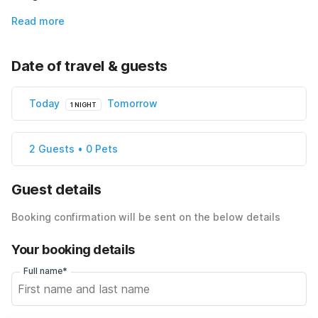
Read more
Date of travel & guests
Today
Tomorrow
1 NIGHT
2 Guests • 0 Pets
Guest details
Booking confirmation will be sent on the below details
Your booking details
Full name*