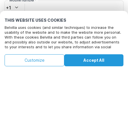
Mobile number*
+1
THIS WEBSITE USES COOKIES
Email address*
Belvilla uses cookies (and similar techniques) to increase the
usability of the website and to make the website more personal.
With these cookies Belvilla and third parties can follow you on
and possibly also outside our website, to adjust advertisements
Click here to opt out from Belvilla offer mails. You can
to your interests and to let you share information via social
unsubscribe at any time in future
media.
By clicking on accept you agree to this. More information can be
€135
€314
Customize
Accept All
Check availability
found in our
cookie policy
.
+
extra costs
Check availability
By clicking on 'Confirm Booking', you agree to the general terms and
conditions of Belvilla and booking related texts and enter into an
agreement with Belvilla. You also confirm that your booking and
personal information are correct. Read our privacy policy to learn how
we process your information.