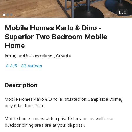
1/30
Mobile Homes Karlo & Dino -
Superior Two Bedroom Mobile
Home
Istria, Istrië - vasteland , Croatia
4.4/5 · 42 ratings
Description
Mobile Homes Karlo & Dino  is situated on Camp side Volme, 
only 6 km from Pula. 

Mobile home comes with a private terrace  as well as an 
outdoor dining area are at your disposal.