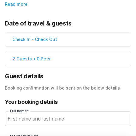
Read more
Date of travel & guests
Check In
-
Check Out
2 Guests • 0 Pets
Guest details
Booking confirmation will be sent on the below details
Your booking details
Full name*