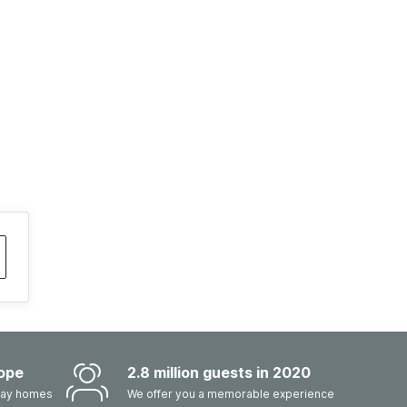
ope
2.8 million guests in 2020
iday homes
We offer you a memorable experience