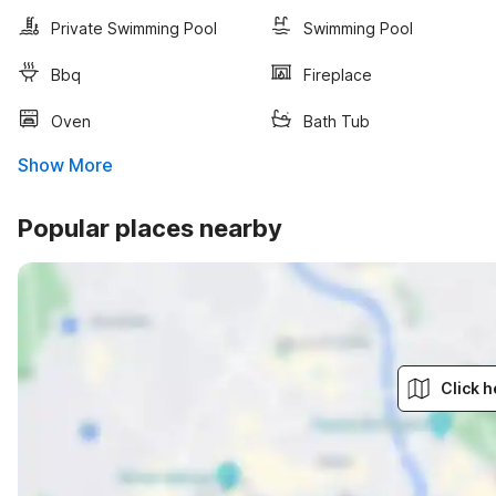
Private Swimming Pool
Swimming Pool
Bbq
Fireplace
Oven
Bath Tub
Show More
Popular places nearby
Click h