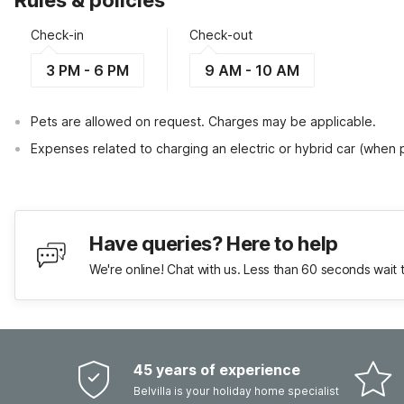
Rules & policies
Check-in
Check-out
3 PM - 6 PM
9 AM - 10 AM
Pets are allowed on request. Charges may be applicable.
Expenses related to charging an electric or hybrid car (when
Have queries? Here to help
We're online! Chat with us. Less than 60 seconds wait 
45 years of experience
Belvilla is your holiday home specialist