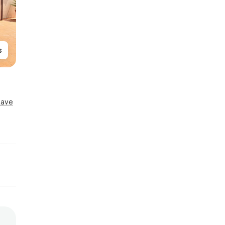
s
Save