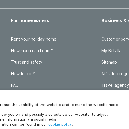
For homeowners
Business & 
Rent your holiday home
Customer serv
How much can I earn?
My Belvilla
Trust and safety
Sitemap
How to join?
Affiliate prog
FAQ
Travel agency
Homeowner blog
FAQ
increase the usability of the website and to make the website more
ollow you on and possibly also outside our website, to adjust
re information via social media.
rmation can be found in our
cookie policy
.