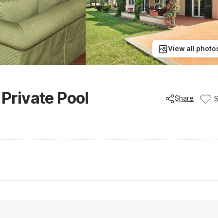
View all photo
 Private Pool
Share