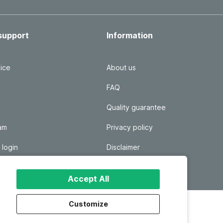
support
Information
ice
About us
FAQ
Quality guarantee
ram
Privacy policy
 login
Disclaimer
Responsible disclosure
Accept All
Customize