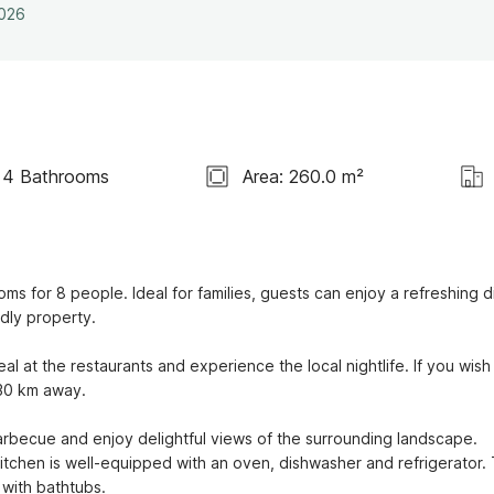
2026
4 Bathrooms
Area: 260.0 m²
ms for 8 people. Ideal for families, guests can enjoy a refreshing di
dly property. 

 at the restaurants and experience the local nightlife. If you wish 
0 km away. 

arbecue and enjoy delightful views of the surrounding landscape. 
itchen is well-equipped with an oven, dishwasher and refrigerator. 
with bathtubs.