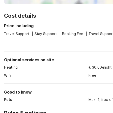
Cost details
Price including
Travel Support
Stay Support
Booking Fee
Travel Suppor
Optional services on site
Heating
€ 30.00/night
Wifi
Free
Good to know
Pets
Max. 1; free o