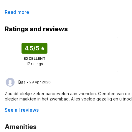
Read more
Ratings and reviews
4.5
/5
EXCELLENT
17 ratings
·
Bar
29 Apr 2026
Zou dit plekje zeker aanbevelen aan vrienden. Genoten van de o
plezier maakten in het zwembad. Alles voelde gezellig en uitnod
See all reviews
Amenities