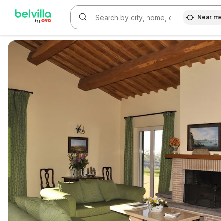
Near m
WIZARD MEMBER