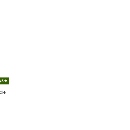
/5
die