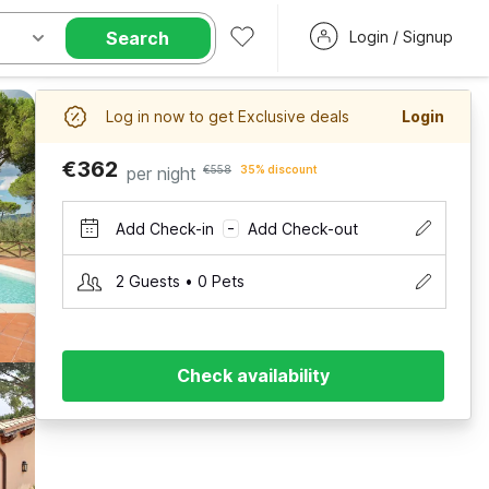
Search
Login / Signup
Log in now to get Exclusive deals
Login
€362
per night
€558
35% discount
Add Check-in
Add Check-out
–
2 Guests • 0 Pets
Check availability