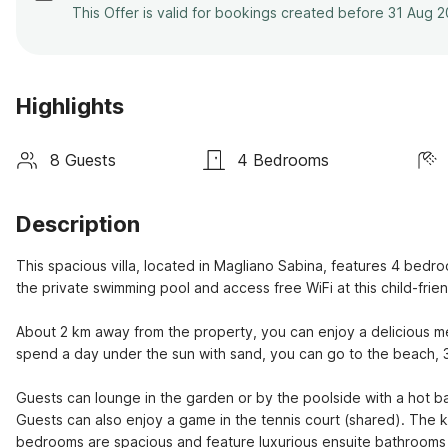
This Offer is valid for bookings created before 31 Aug 
Highlights
8 Guests
4 Bedrooms
Description
This spacious villa, located in Magliano Sabina, features 4 bedroo
the private swimming pool and access free WiFi at this child-frien
About 2 km away from the property, you can enjoy a delicious meal
spend a day under the sun with sand, you can go to the beach, 3
Guests can lounge in the garden or by the poolside with a hot b
Guests can also enjoy a game in the tennis court (shared). The k
bedrooms are spacious and feature luxurious ensuite bathrooms 