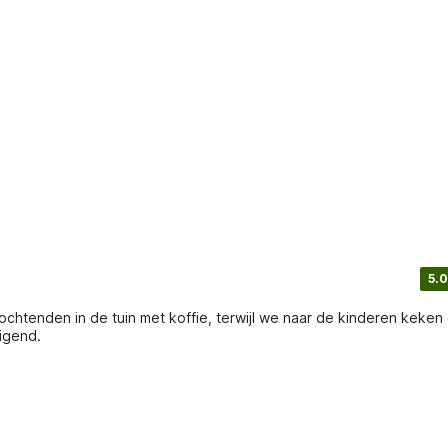
5.0
chtenden in de tuin met koffie, terwijl we naar de kinderen keken 
igend.