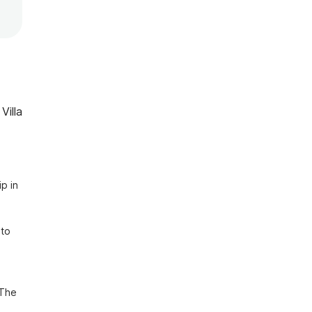
Villa
p in 
to 
The 