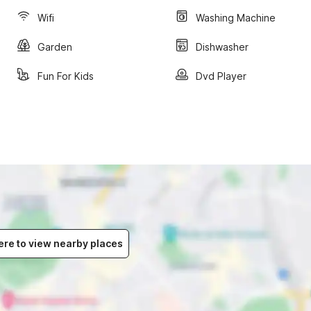
Wifi
Washing Machine
Garden
Dishwasher
Fun For Kids
Dvd Player
ere to view nearby places