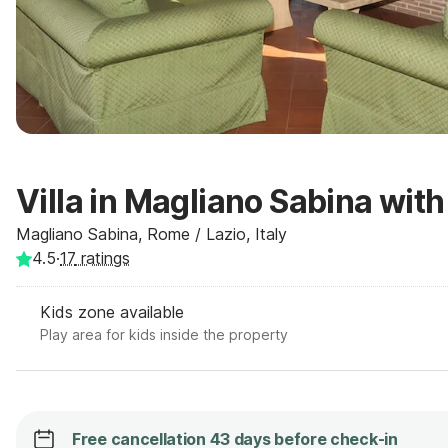
Villa in Magliano Sabina with
Magliano Sabina, Rome / Lazio, Italy
4.5
·
17
ratings
Kids zone available
Play area for kids inside the property
Free cancellation 43 days before check-in