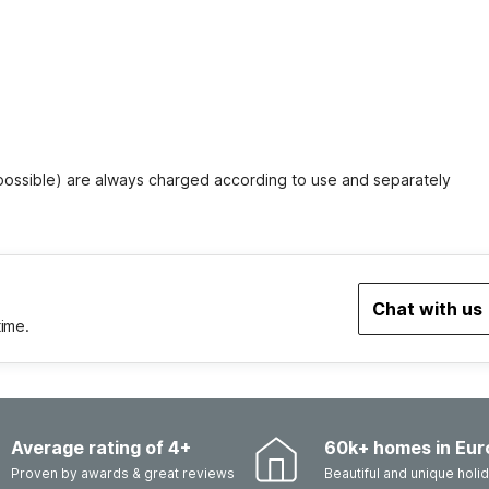
 possible) are always charged according to use and separately
Chat with us
time.
Average rating of 4+
60k+ homes in Eur
Proven by awards & great reviews
Beautiful and unique hol