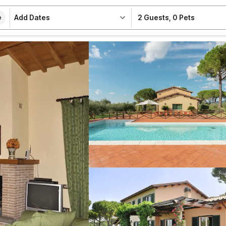
Add Dates
2 Guests
,
0 Pets
e