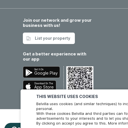
Join our network and grow your
business with us!
List your property
Get a better experience with
our app
Get It On
Google Play
Download On The
App Store
THIS WEBSITE USES COOKIES
Belvilla uses cookies (and similar techniques) to 
personal.
With these cookies Belvilla and third parties can f
advertisements to your interests and to let you sha
By clicking on accept you agree to this. More info