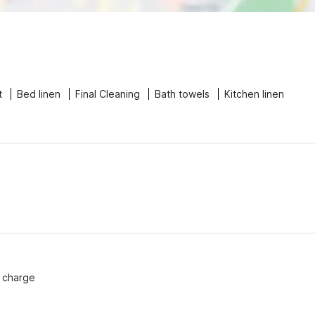
t
Bed linen
Final Cleaning
Bath towels
Kitchen linen
f charge