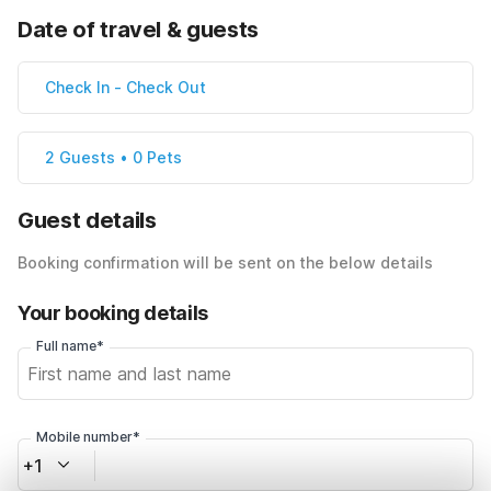
Date of travel & guests
Check In
-
Check Out
2 Guests • 0 Pets
Guest details
Booking confirmation will be sent on the below details
Your booking details
Full name*
Mobile number*
+1