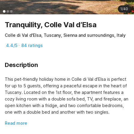
1/40
Tranquility, Colle Val d’Elsa
Colle di Val d'Elsa, Tuscany, Sienna and surroundings, Italy
4.4/5 · 84 ratings
Description
This pet-friendly holiday home in Colle di Val d’Elsa is perfect 
for up to 5 guests, offering a peaceful escape in the heart of 
Tuscany. Located on the 1st floor, the apartment features a 
cozy living room with a double sofa bed, TV, and fireplace, an 
open kitchen with a fridge, and two comfortable bedrooms, 
one with a double bed and another with two singles.
Read more