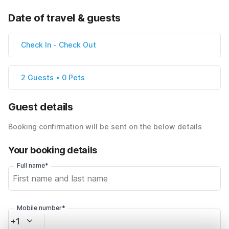
Date of travel & guests
Check In
-
Check Out
2 Guests • 0 Pets
Guest details
Booking confirmation will be sent on the below details
Your booking details
Full name*
Mobile number*
+1