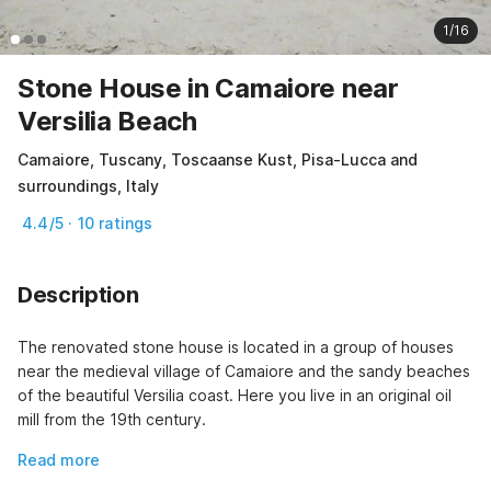
1/16
Stone House in Camaiore near
Versilia Beach
Camaiore, Tuscany, Toscaanse Kust, Pisa-Lucca and
surroundings, Italy
4.4/5 · 10 ratings
Description
The renovated stone house is located in a group of houses 
near the medieval village of Camaiore and the sandy beaches 
of the beautiful Versilia coast. Here you live in an original oil 
mill from the 19th century.
Read more