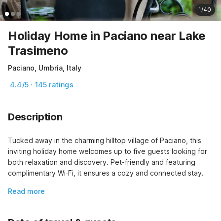
1/40
Holiday Home in Paciano near Lake
Trasimeno
Paciano, Umbria, Italy
4.4/5 · 145 ratings
Description
Tucked away in the charming hilltop village of Paciano, this 
inviting holiday home welcomes up to five guests looking for 
both relaxation and discovery. Pet-friendly and featuring 
complimentary Wi‑Fi, it ensures a cozy and connected stay.
Read more