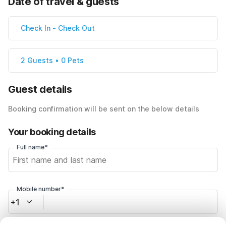
Date of travel & guests
Check In
-
Check Out
2 Guests • 0 Pets
Guest details
Booking confirmation will be sent on the below details
Your booking details
Full name*
Mobile number*
+1