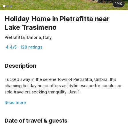
1/40
Holiday Home in Pietrafitta near
Lake Trasimeno
Pietrafitta, Umbria, Italy
4.4/5 · 128 ratings
Description
Tucked away in the serene town of Pietrafitta, Umbria, this 
charming holiday home offers an idyllic escape for couples or 
solo travelers seeking tranquility. Just 1.
Read more
Date of travel & guests