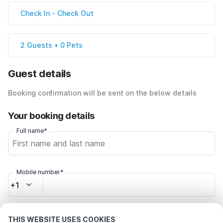
Check In
-
Check Out
2 Guests • 0 Pets
Guest details
Booking confirmation will be sent on the below details
Your booking details
Full name*
Mobile number*
+1
Email address*
THIS WEBSITE USES COOKIES