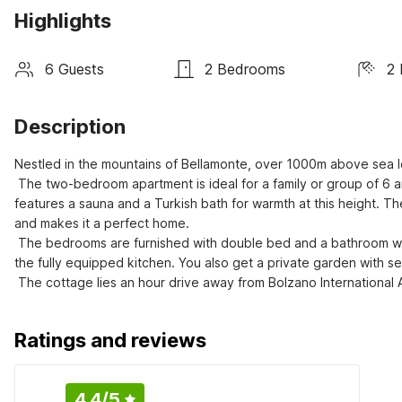
Highlights
6 Guests
2 Bedrooms
2 
Description
Nestled in the mountains of Bellamonte, over 1000m above sea lev
 The two-bedroom apartment is ideal for a family or group of 6 and lies very close to the snow-clad mountains and ski lift. The property 
features a sauna and a Turkish bath for warmth at this height. Th
and makes it a perfect home. 

 The bedrooms are furnished with double bed and a bathroom with shower in each of the two levels. You can prepare your own meals in 
the fully equipped kitchen. You also get a private garden with se
 The cottage lies an hour drive away from Bolzano International
Ratings and reviews
4.4
/5