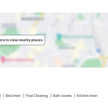
ere to view nearby places
t
Bed linen
Final Cleaning
Bath towels
Kitchen linen