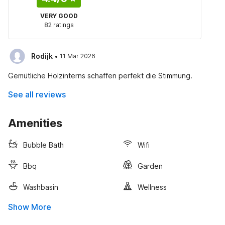
VERY GOOD
82 ratings
·
Rodijk
11 Mar 2026
Gemütliche Holzinterns schaffen perfekt die Stimmung.
See all reviews
Amenities
Bubble Bath
Wifi
Bbq
Garden
Washbasin
Wellness
Show More