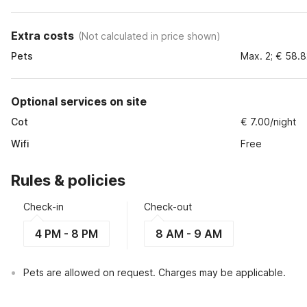
Extra costs
(
Not calculated in price shown
)
Pets
Max. 2; € 58.
Optional services on site
Cot
€ 7.00/night
Wifi
Free
Rules & policies
Check-in
Check-out
4 PM - 8 PM
8 AM - 9 AM
Pets are allowed on request. Charges may be applicable.