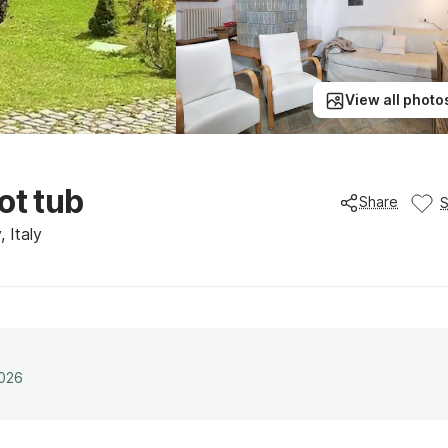
View all photo
ot tub
Share
 Italy
2026