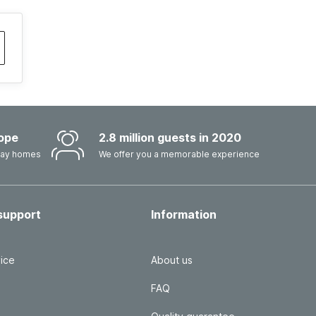
ope
2.8 million guests in 2020
iday homes
We offer you a memorable experience
support
Information
ice
About us
FAQ