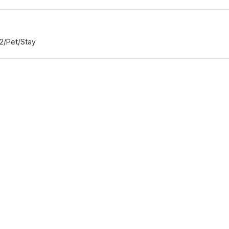
82/Pet/Stay