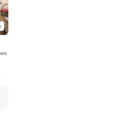
s
Save