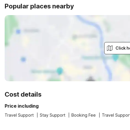
Popular places nearby
Click h
Cost details
Price including
Travel Support
Stay Support
Booking Fee
Travel Suppor