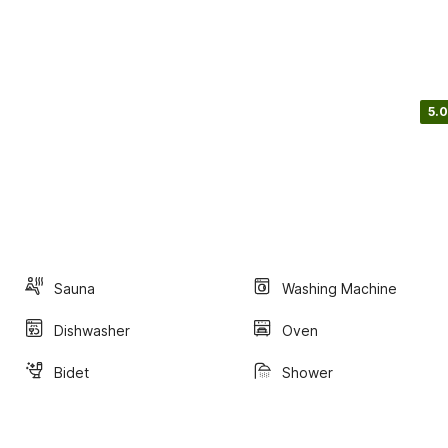
5.0
Sauna
Washing Machine
Dishwasher
Oven
Bidet
Shower