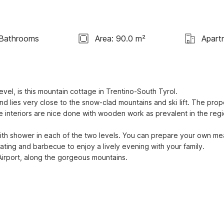
Bathrooms
Area: 90.0 m²
Apart
el, is this mountain cottage in Trentino-South Tyrol. 

e interiors are nice done with wooden work as prevalent in the regi
ating and barbecue to enjoy a lively evening with your family. 

 Airport, along the gorgeous mountains.