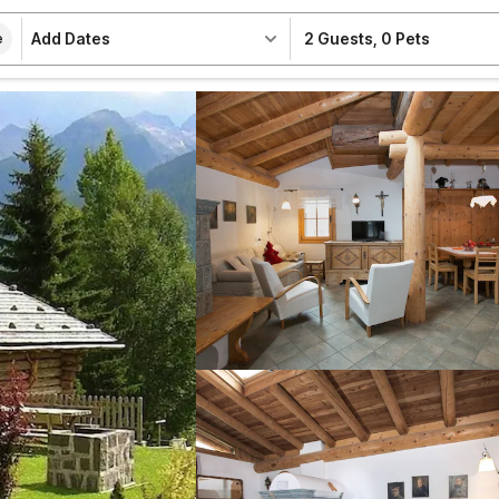
Add Dates
2 Guests
,
0 Pets
e