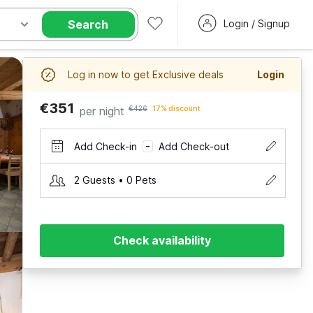
Search
Login / Signup
Log in now to get Exclusive deals
Login
€351
per night
€426
17% discount
Add Check-in
Add Check-out
–
2 Guests • 0 Pets
Check availability