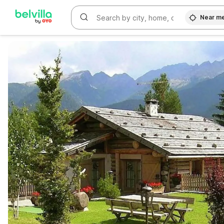
Near m
WIZARD MEMBER