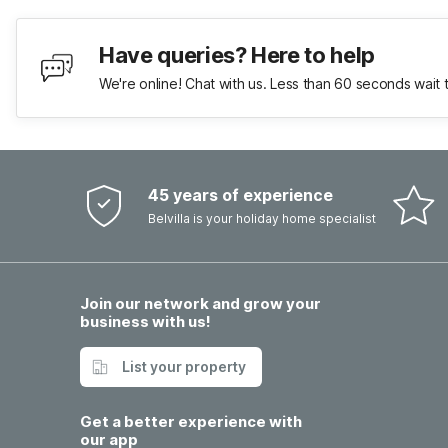
Have queries? Here to help
We're online! Chat with us. Less than 60 seconds wait 
45 years of experience
Belvilla is your holiday home specialist
Join our network and grow your
business with us!
List your property
Get a better experience with
our app