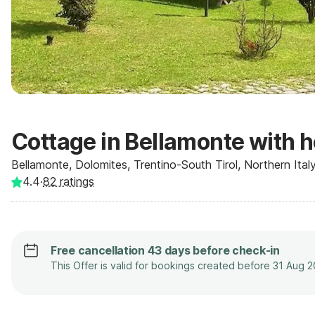
Cottage in Bellamonte with h
Bellamonte, Dolomites, Trentino-South Tirol, Northern Italy,
4.4
·
82
ratings
Free cancellation 43 days before check-in
This Offer is valid for bookings created before 31 Aug 