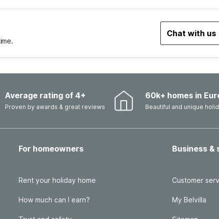
Chat with us
time.
Average rating of 4+
60k+ homes in Eur
Proven by awards & great reviews
Beautiful and unique hol
For homeowners
Business & 
Rent your holiday home
Customer serv
How much can I earn?
My Belvilla