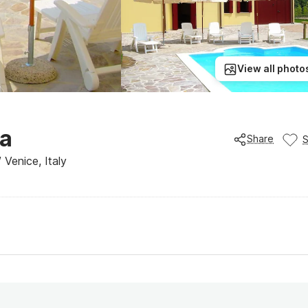
View all photo
na
Share
 Venice, Italy