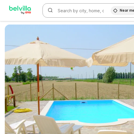
Near m
WIZARD MEMBER