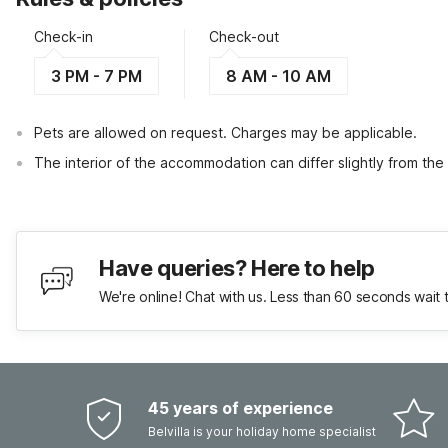
Check-in
Check-out
3 PM - 7 PM
8 AM - 10 AM
Pets are allowed on request. Charges may be applicable.
The interior of the accommodation can differ slightly from the
Have queries? Here to help
We're online! Chat with us. Less than 60 seconds wait 
45 years of experience
Belvilla is your holiday home specialist