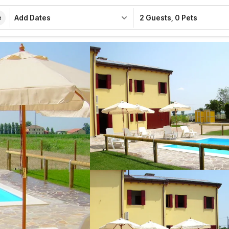
Add Dates
2 Guests
,
0 Pets
e