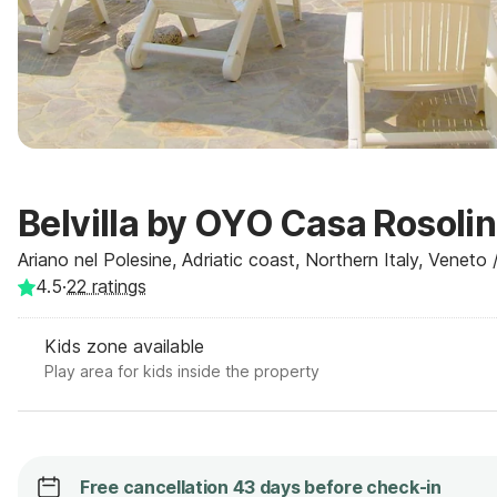
Belvilla by OYO Casa Rosoli
Ariano nel Polesine, Adriatic coast, Northern Italy, Veneto /
4.5
·
22
ratings
Kids zone available
Play area for kids inside the property
Free cancellation 43 days before check-in