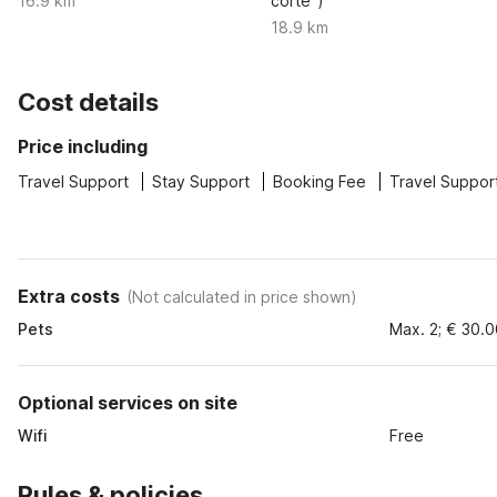
16.9 km
corte")
18.9 km
Cost details
Price including
Travel Support
Stay Support
Booking Fee
Travel Suppor
Extra costs
(
Not calculated in price shown
)
Pets
Max. 2; € 30.
Optional services on site
Wifi
Free
Rules & policies