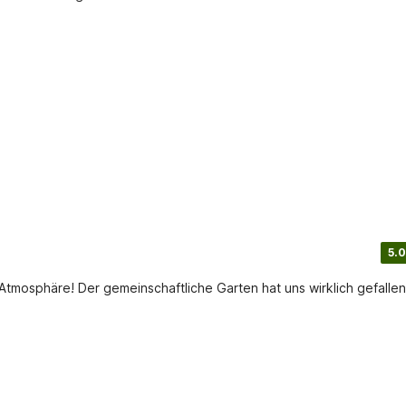
5.0
tmosphäre! Der gemeinschaftliche Garten hat uns wirklich gefallen