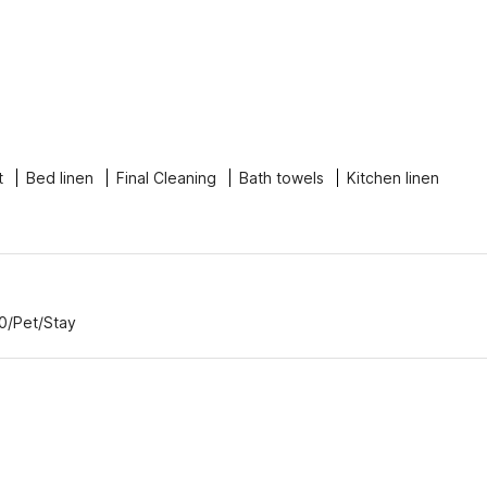
t
Bed linen
Final Cleaning
Bath towels
Kitchen linen
00/Pet/Stay