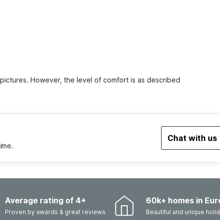
 pictures. However, the level of comfort is as described
Chat with us
time.
Average rating of 4+
60k+ homes in Eur
Proven by awards & great reviews
Beautiful and unique hol