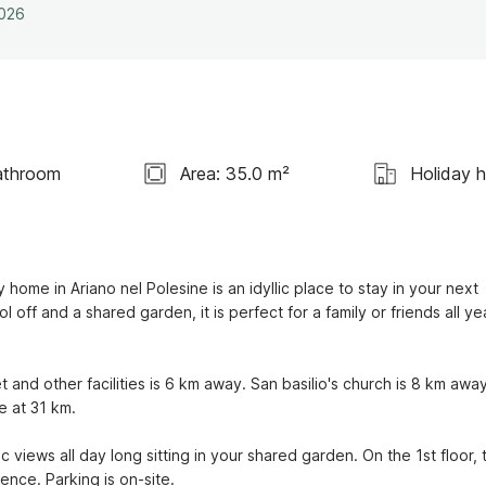
2026
athroom
Area: 35.0 m²
Holiday 
home in Ariano nel Polesine is an idyllic place to stay in your next 
ff and a shared garden, it is perfect for a family or friends all yea
and other facilities is 6 km away. San basilio's church is 8 km away.
 at 31 km.

iews all day long sitting in your shared garden. On the 1st floor, t
ence. Parking is on-site.