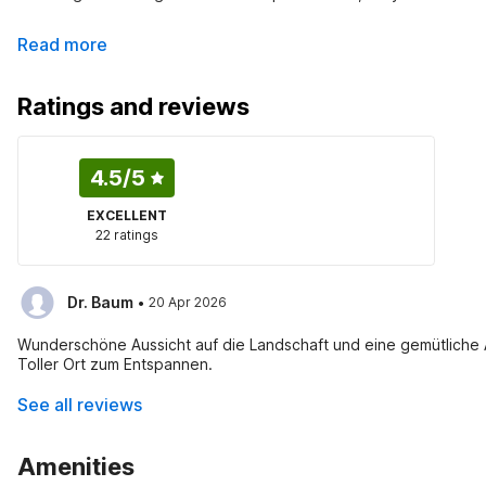
Read more
Ratings and reviews
4.5
/5
EXCELLENT
22 ratings
·
Dr. Baum
20 Apr 2026
Wunderschöne Aussicht auf die Landschaft und eine gemütliche A
Toller Ort zum Entspannen.
See all reviews
Amenities