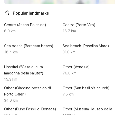
Popular landmarks
Centre (Ariano Polesine)
Centre (Porto Viro)
6.0 km
16.7 km
Sea beach (Barricata beach)
Sea beach (Rosolina Mare)
38.4 km
31.0 km
Hospital ("Casa di cura
Other (Venezia)
madonna della salute")
76.0 km
15.3 km
Other (Giardino botanico di
Other (San basilio's church)
Porto Caleri)
7.5 km
34.0 km
Other (Dune Fossili di Donada)
Other (Museum "Museo della