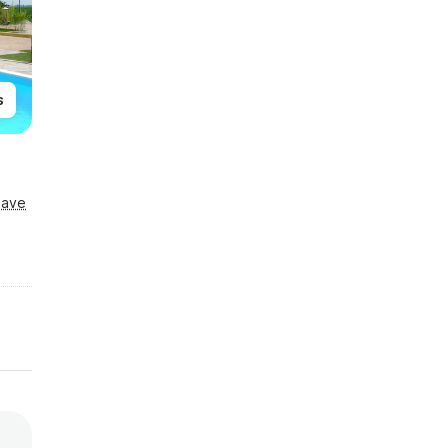
s
Save