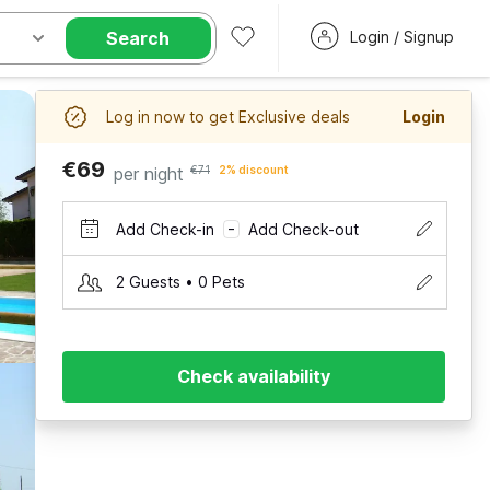
Search
Login / Signup
Log in now to get Exclusive deals
Login
€69
per night
€71
2% discount
Add Check-in
Add Check-out
–
2 Guests • 0 Pets
Check availability