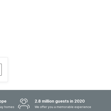
ope
2.8 million guests in 2020
iday homes
We offer you a memorable experience