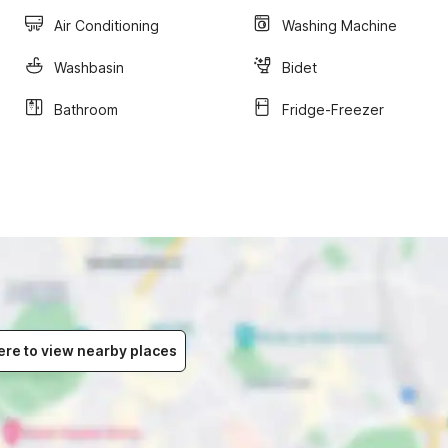
Air Conditioning
Washing Machine
Washbasin
Bidet
Bathroom
Fridge-Freezer
ere to view nearby places