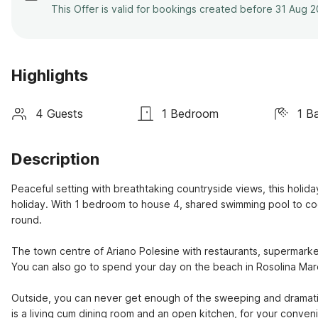
This Offer is valid for bookings created before 31 Aug 
Highlights
4 Guests
1 Bedroom
1 B
Description
Peaceful setting with breathtaking countryside views, this holiday 
holiday. With 1 bedroom to house 4, shared swimming pool to cool o
round.

The town centre of Ariano Polesine with restaurants, supermarket 
You can also go to spend your day on the beach in Rosolina Mare
Outside, you can never get enough of the sweeping and dramatic v
is a living cum dining room and an open kitchen, for your conveni