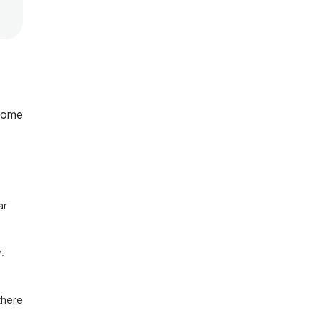
home
r 
 
here 