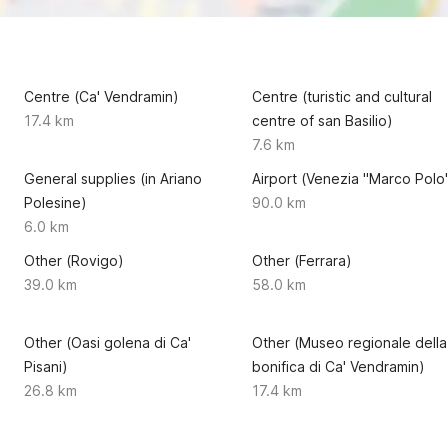
Centre (Ca' Vendramin)
Centre (turistic and cultural
17.4 km
centre of san Basilio)
7.6 km
General supplies (in Ariano
Airport (Venezia "Marco Polo
Polesine)
90.0 km
6.0 km
Other (Rovigo)
Other (Ferrara)
39.0 km
58.0 km
Other (Oasi golena di Ca'
Other (Museo regionale della
Pisani)
bonifica di Ca' Vendramin)
26.8 km
17.4 km