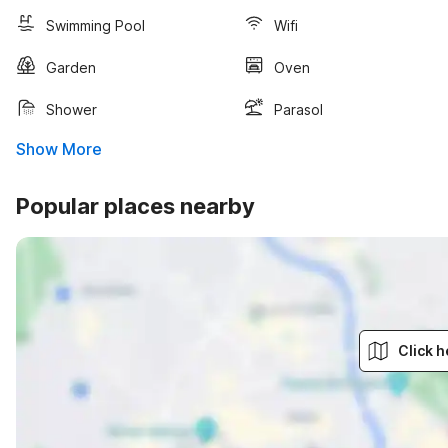
Swimming Pool
Wifi
Garden
Oven
Shower
Parasol
Show More
Popular places nearby
Click h