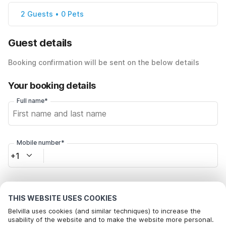
2 Guests • 0 Pets
Guest details
Booking confirmation will be sent on the below details
Your booking details
Full name*
Mobile number*
+1
Email address*
THIS WEBSITE USES COOKIES
Belvilla uses cookies (and similar techniques) to increase the
usability of the website and to make the website more personal.
Click here to opt out from Belvilla offer mails. You can