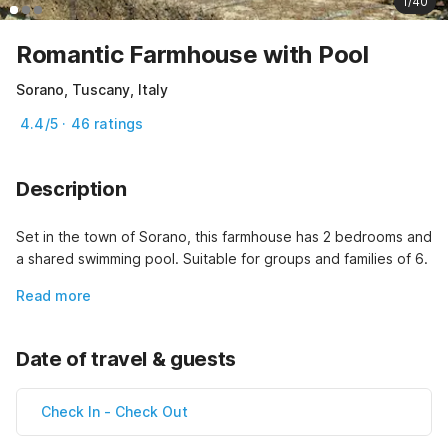
1/40
Romantic Farmhouse with Pool
Sorano, Tuscany, Italy
4.4/5 · 46 ratings
Description
Set in the town of Sorano, this farmhouse has 2 bedrooms and 
a shared swimming pool. Suitable for groups and families of 6.
Read more
Date of travel & guests
Check In
-
Check Out