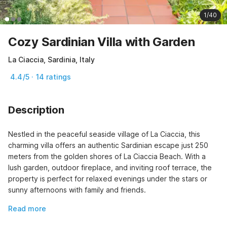
1/40
Cozy Sardinian Villa with Garden
La Ciaccia, Sardinia, Italy
4.4/5 · 14 ratings
Description
Nestled in the peaceful seaside village of La Ciaccia, this 
charming villa offers an authentic Sardinian escape just 250 
meters from the golden shores of La Ciaccia Beach. With a 
lush garden, outdoor fireplace, and inviting roof terrace, the 
property is perfect for relaxed evenings under the stars or 
sunny afternoons with family and friends.
Read more