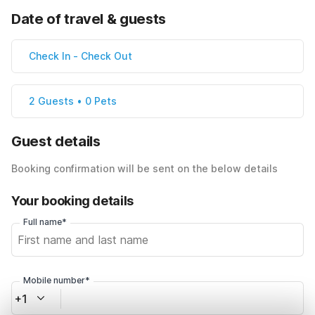
Date of travel & guests
Check In
-
Check Out
2 Guests • 0 Pets
Guest details
Booking confirmation will be sent on the below details
Your booking details
Full name*
Mobile number*
+1